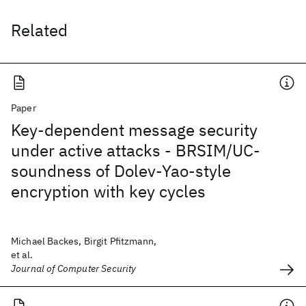
Related
Paper
Key-dependent message security
under active attacks - BRSIM/UC-
soundness of Dolev-Yao-style
encryption with key cycles
Michael Backes, Birgit Pfitzmann,
et al.
Journal of Computer Security