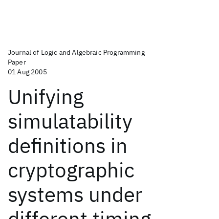
Journal of Logic and Algebraic Programming
Paper
01 Aug 2005
Unifying
simulatability
definitions in
cryptographic
systems under
different timing