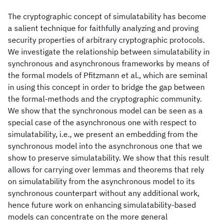
The cryptographic concept of simulatability has become
a salient technique for faithfully analyzing and proving
security properties of arbitrary cryptographic protocols.
We investigate the relationship between simulatability in
synchronous and asynchronous frameworks by means of
the formal models of Pfitzmann et al., which are seminal
in using this concept in order to bridge the gap between
the formal-methods and the cryptographic community.
We show that the synchronous model can be seen as a
special case of the asynchronous one with respect to
simulatability, i.e., we present an embedding from the
synchronous model into the asynchronous one that we
show to preserve simulatability. We show that this result
allows for carrying over lemmas and theorems that rely
on simulatability from the asynchronous model to its
synchronous counterpart without any additional work,
hence future work on enhancing simulatability-based
models can concentrate on the more general