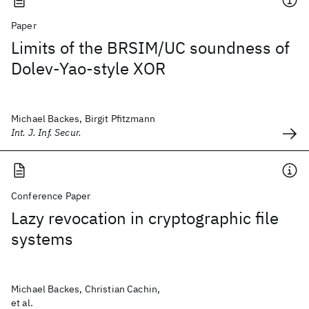
Paper
Limits of the BRSIM/UC soundness of
Dolev-Yao-style XOR
Michael Backes, Birgit Pfitzmann
Int. J. Inf. Secur.
Conference Paper
Lazy revocation in cryptographic file
systems
Michael Backes, Christian Cachin,
et al.