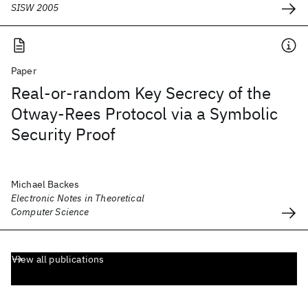
SISW 2005
Paper
Real-or-random Key Secrecy of the
Otway-Rees Protocol via a Symbolic
Security Proof
Michael Backes
Electronic Notes in Theoretical
Computer Science
View all publications