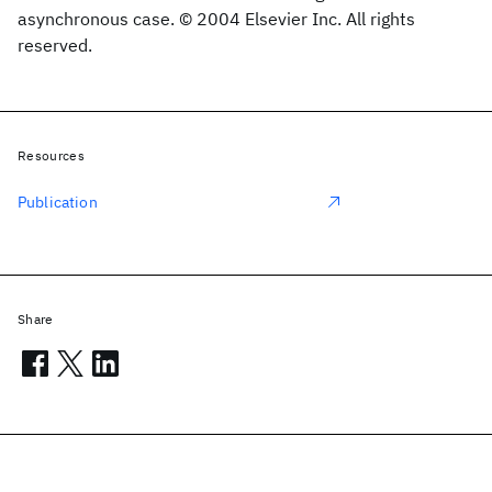
asynchronous case. © 2004 Elsevier Inc. All rights
reserved.
Resources
Publication
Share