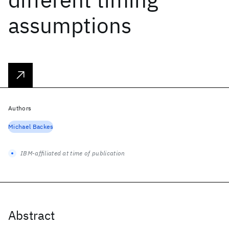
assumptions
Authors
Michael Backes
IBM-affiliated at time of publication
Abstract