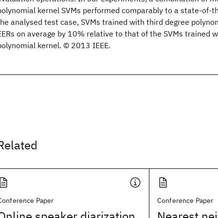
polynomial kernel SVMs performed comparably to a state-of-t
the analysed test case, SVMs trained with third degree polyno
EERs on average by 10% relative to that of the SVMs trained 
polynomial kernel. © 2013 IEEE.
Related
Conference Paper
Conference Paper
Online speaker diarization
Nearest ne