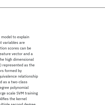
e model to explain
t variables are
tion scores can be
eature vector and a
 the high dimensional
e) represented as the
ors formed by
quivalence relationship
d as a two-class
degree polynomial
arge scale SVM training
lifies the kernel
ultiple second degree