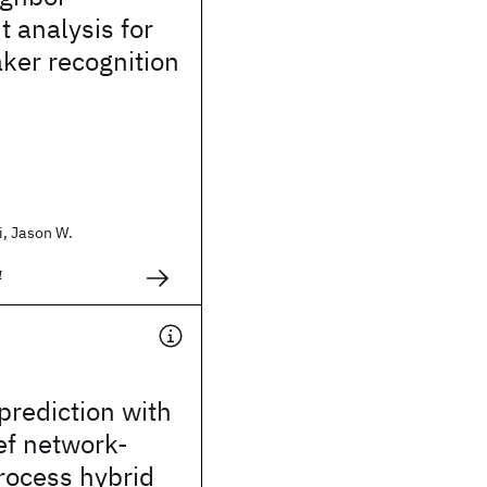
t analysis for
ker recognition
, Jason W.
4
prediction with
ef network-
rocess hybrid