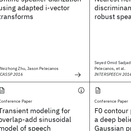
using adapted i-vector
discriminan
transforms
robust spea
Seyed Omid Sadjadi
Weizhong Zhu, Jason Pelecanos
Pelecanos, et al.
ICASSP 2016
INTERSPEECH 201
Conference Paper
Conference Paper
Transient modeling for
F0 contour 
overlap-add sinusoidal
a deep beli
model of speech
Gaussian p