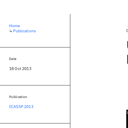
Home
↳
Publications
Date
18 Oct 2013
Publication
ICASSP 2013