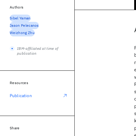
Authors
Sibel Yaman
Jason Pelecanos
Weizhong Zhu
IBM-affiliated at time of
publication
Resources
Publication
Share