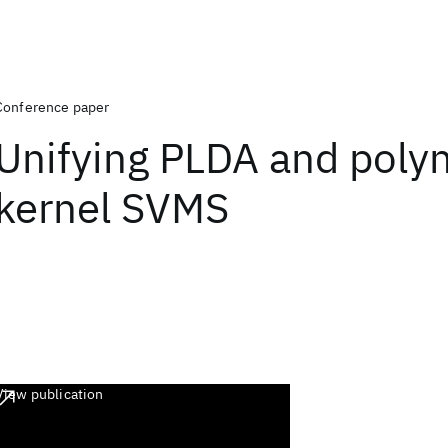
Conference paper
Unifying PLDA and poly
kernel SVMS
View publication