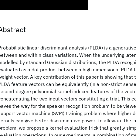
Abstract
Probabilistic linear discriminant analysis (PLDA) is a generativ
between and within class variations. When the underlying laten
modelled by standard Gaussian distributions, the PLDA recogni
evaluated as a dot product between a high dimensional PLDA f
weight vector. A key contribution of this paper is showing that
PLDA feature vectors can be equivalently (in a non-strict sens
second-degree polynomial kernel induced features of the vect
concatenating the two input vectors constituting a trial. This e
paves the way for the speaker recognition problem to be viewe
support vector machine (SVM) training problem where higher 
kernels can give better discriminative power. To alleviate the l
problem, we propose a kernel evaluation trick that greatly simp
evaluation operations. In our experiments, a combination of m