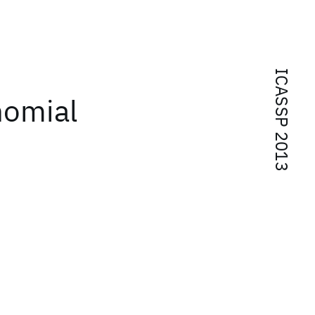
ICASSP 2013
nomial