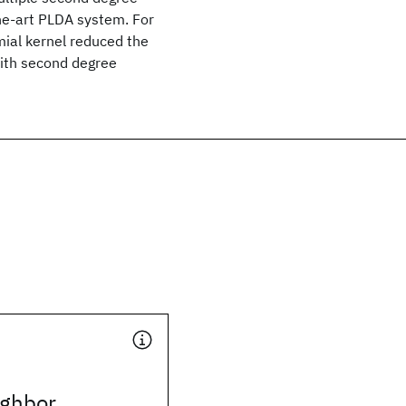
he-art PLDA system. For
mial kernel reduced the
with second degree
ighbor