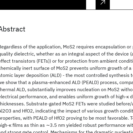
Abstract
Regardless of the application, MoS2 requires encapsulation or 
quality dielectric, whether as an integral aspect of the device (
effect transistors (FETs)) or for protection from ambient condi
chemically inert surface of MoS2 prevents uniform growth of a d
atomic layer deposition (ALD) - the most controlled synthesis t
we show that a plasma-enhanced ALD (PEALD) process, compar
thermal ALD, substantially improves nucleation on MoS2 witho
electrical performance, and enables uniform growth of high-κ d
thicknesses. Substrate-gated MoS2 FETs were studied before/
Al2O3 and HfO2, indicating the impact of various growth cond
properties, with PEALD of HfO2 proving to be most favorable. 
high-κ films as thin as ∼3.5 nm yielded robust performance wi
and strong gate control. Mechanisms for the dramatic nuclea