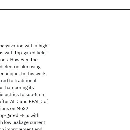
passivation with a high-
as with top-gated field-
tions. However, the
ielectric film using
echnique. In this work,
ed to traditional
ut hampering its
ielectrics to sub-5 nm
after ALD and PEALD of
itions on MoS2
Top-gated FETs with
th low leakage current
tion improvement and