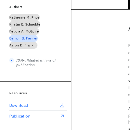
Authors
Katherine M. Price
Kirstin E. Schauble
Felicia A. McGuire
Damon B. Farmer
Aaron D. Franklin
IBM-affiliated at time of
publication
Resources
Download
Publication