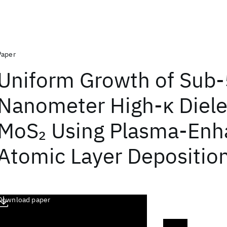
Paper
Uniform Growth of Sub-
Nanometer High-κ Diele
MoS
Using Plasma-Enh
2
Atomic Layer Depositio
Download paper