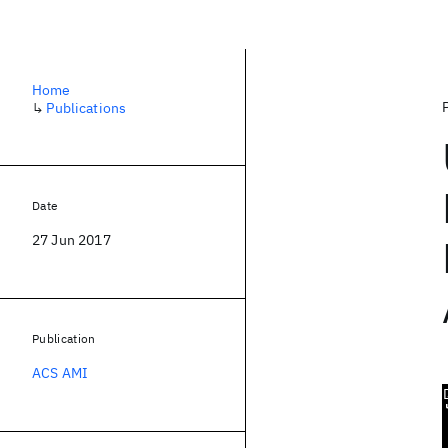
Home
↳
Publications
Date
27 Jun 2017
Publication
ACS AMI