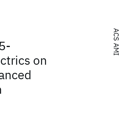
ACS AMI
5-
ctrics on
anced
n