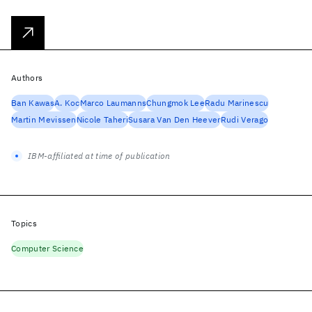
Authors
Ban Kawas
A. Koc
Marco Laumanns
Chungmok Lee
Radu Marinescu
Martin Mevissen
Nicole Taheri
Susara Van Den Heever
Rudi Verago
IBM-affiliated at time of publication
Topics
Computer Science