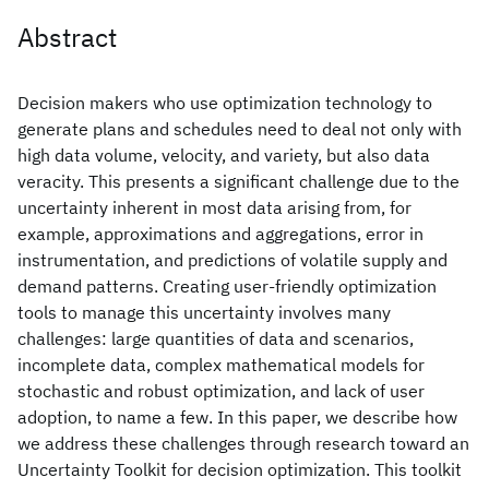
Abstract
Decision makers who use optimization technology to
generate plans and schedules need to deal not only with
high data volume, velocity, and variety, but also data
veracity. This presents a significant challenge due to the
uncertainty inherent in most data arising from, for
example, approximations and aggregations, error in
instrumentation, and predictions of volatile supply and
demand patterns. Creating user-friendly optimization
tools to manage this uncertainty involves many
challenges: large quantities of data and scenarios,
incomplete data, complex mathematical models for
stochastic and robust optimization, and lack of user
adoption, to name a few. In this paper, we describe how
we address these challenges through research toward an
Uncertainty Toolkit for decision optimization. This toolkit