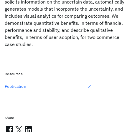
solicits information on the uncertain data, automatically
generates models that incorporate the uncertainty, and
includes visual analytics for comparing outcomes. We
demonstrate quantitative benefits, in terms of financial
performance and stability, and describe qualitative
benefits, in terms of user adoption, for two commerce
case studies.
Resources
Publication
Share