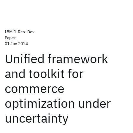
IBM J. Res. Dev
Paper
01 Jan 2014
Unified framework
and toolkit for
commerce
optimization under
uncertainty