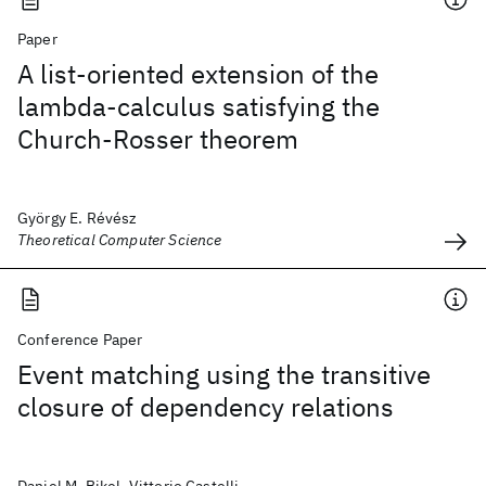
Paper
A list-oriented extension of the
lambda-calculus satisfying the
Church-Rosser theorem
György E. Révész
Theoretical Computer Science
Conference Paper
Event matching using the transitive
closure of dependency relations