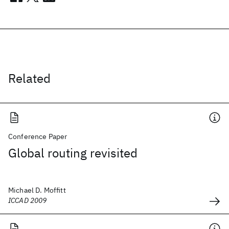
Related
Conference Paper
Global routing revisited
Michael D. Moffitt
ICCAD 2009