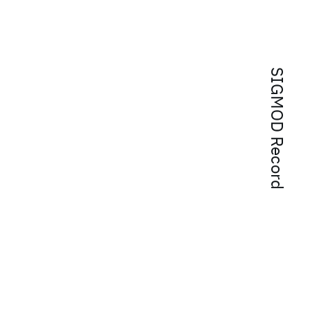
SIGMOD Record