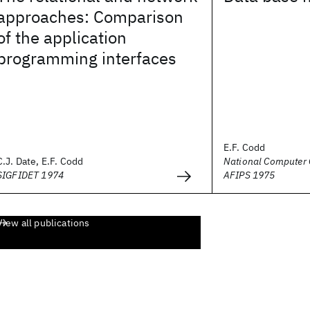
approaches: Comparison
of the application
programming interfaces
E.F. Codd
C.J. Date, E.F. Codd
National Computer 
SIGFIDET 1974
AFIPS 1975
View all publications