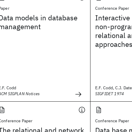
Paper
Conference Paper
Data models in database
Interactive
management
non-progr
relational 
approache
E.F. Codd
E.F. Codd, C.J. Dat
ACM SIGPLAN Notices
SIGFIDET 1974
Conference Paper
Conference Paper
The relational and network
Data base