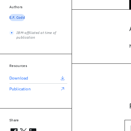
Authors
E.F. Codd
IBM-affiliated at time of
publication
Resources
Download
Publication
Share