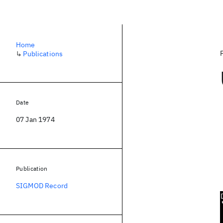
Home
↳
Publications
Date
07 Jan 1974
Publication
SIGMOD Record