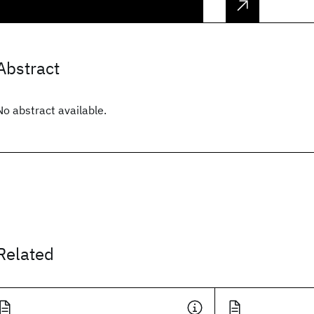
Abstract
No abstract available.
Related