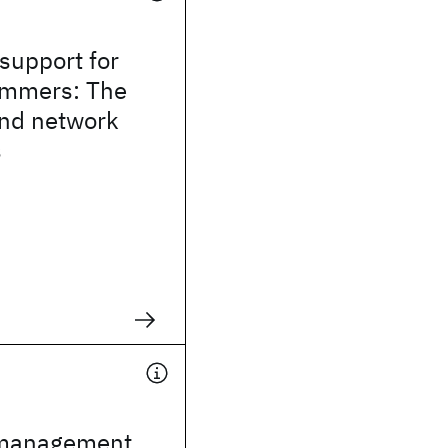
 support for
ammers: The
and network
s
e
 management