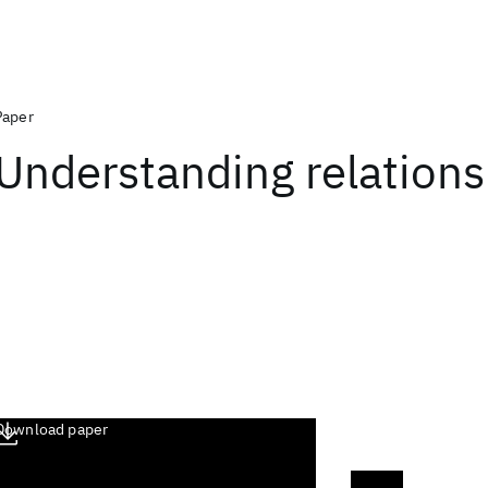
Paper
Understanding relations
Download paper