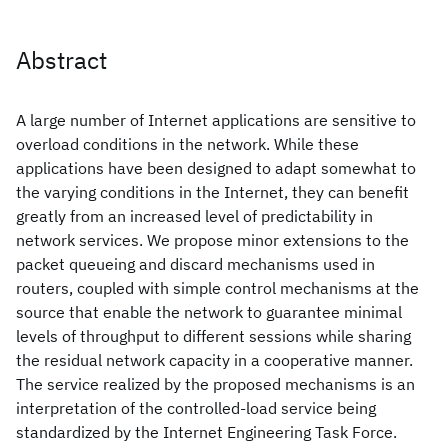
Abstract
A large number of Internet applications are sensitive to
overload conditions in the network. While these
applications have been designed to adapt somewhat to
the varying conditions in the Internet, they can benefit
greatly from an increased level of predictability in
network services. We propose minor extensions to the
packet queueing and discard mechanisms used in
routers, coupled with simple control mechanisms at the
source that enable the network to guarantee minimal
levels of throughput to different sessions while sharing
the residual network capacity in a cooperative manner.
The service realized by the proposed mechanisms is an
interpretation of the controlled-load service being
standardized by the Internet Engineering Task Force.