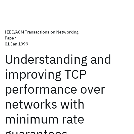
IEEE/ACM Transactions on Networking
Paper
01 Jan 1999
Understanding and
improving TCP
performance over
networks with
minimum rate
guarantees