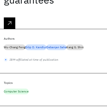
Authors
Wu-Chang Feng
Dilip D. Kandlur
Debanjan Saha
Kang G. Shin
IBM-affiliated at time of publication
Topics
Computer Science