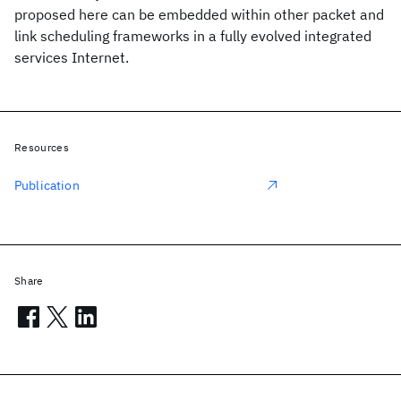
proposed here can be embedded within other packet and
link scheduling frameworks in a fully evolved integrated
services Internet.
Resources
Publication
Share