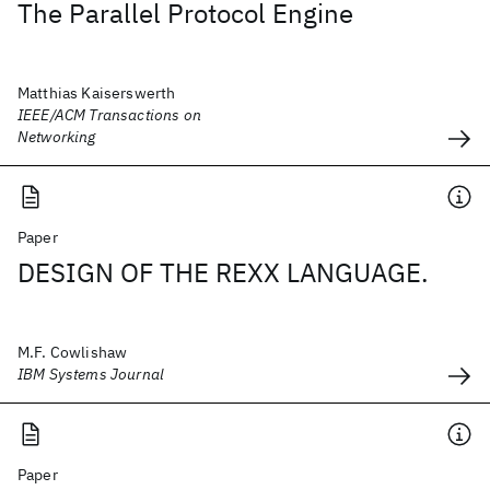
The Parallel Protocol Engine
Matthias Kaiserswerth
IEEE/ACM Transactions on
Networking
Paper
DESIGN OF THE REXX LANGUAGE.
M.F. Cowlishaw
IBM Systems Journal
Paper