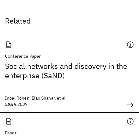
Related
Conference Paper
Social networks and discovery in the
enterprise (SaND)
Inbal Ronen, Elad Shahar, et al.
SIGIR 2009
Paper