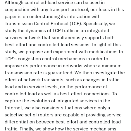
Although controlled-load service can be used in
conjunction with any transport protocol, our focus in this
paper is on understanding its interaction with
Transmission Control Protocol (TCP). Specifically, we
study the dynamics of TCP traffic in an integrated
services network that simultaneously supports both
best-effort and controlled-load sessions. In light of this
study, we propose and experiment with modifications to
TCP's congestion control mechanisms in order to
improve its performance in networks where a minimum
transmission rate is guaranteed. We then investigate the
effect of network transients, such as changes in traffic
load and in service levels, on the performance of
controlled-load as well as best-effort connections. To
capture the evolution of integrated services in the
Internet, we also consider situations where only a
selective set of routers are capable of providing service
differentiation between best-effort and controlled-load
traffic. Finally, we show how the service mechanisms