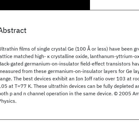
Abstract
Ultrathin films of single crystal Ge (100 Å or less) have been g
lattice matched high- κ crystalline oxide, lanthanum-yttrium-oxi
Back-gated germanium-on-insulator field-effect transistors ha
measured from these germanium-on-insulator layers for Ge la
range. The best devices exhibit an Ion Ioff ratio over 103 at 
105 at T=77 K. These ultrathin devices can be fully depleted a
both p and n channel operation in the same device. © 2005 Ame
Physics.