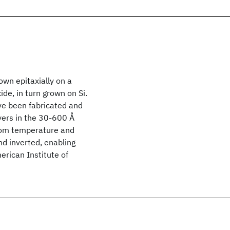
rown epitaxially on a
de, in turn grown on Si.
ve been fabricated and
yers in the 30-600 Å
room temperature and
nd inverted, enabling
rican Institute of