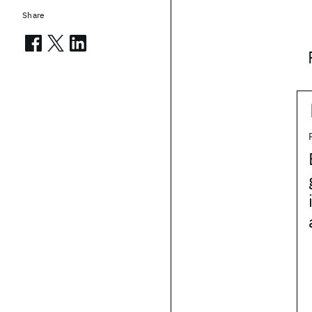
Share