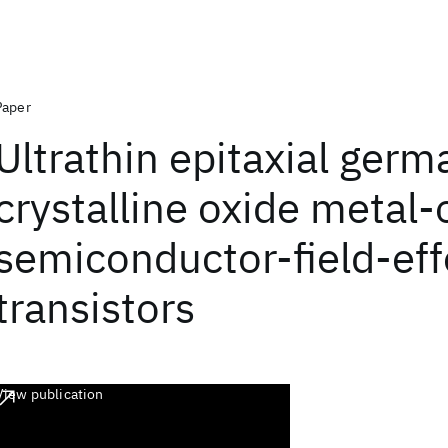
Paper
Ultrathin epitaxial ger
crystalline oxide metal-
semiconductor-field-eff
transistors
View publication