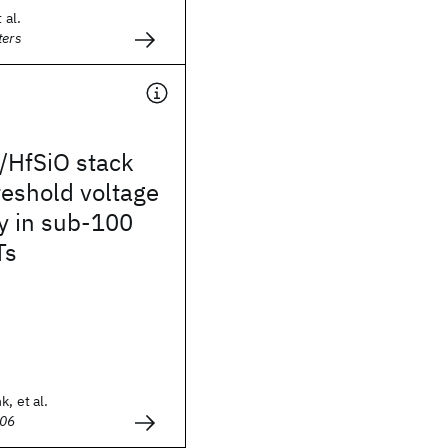
 al.
ters
/HfSiO stack
hreshold voltage
y in sub-100
Ts
k, et al.
006