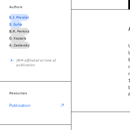
Authors
E.J. Preisler
S. Guha
B.R. Perkins
D. Kazazis
A. Zaslavsky
IBM-affiliated at time of
publication
Resources
Publication