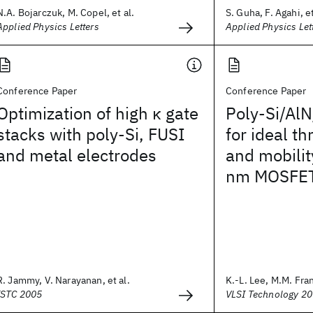
N.A. Bojarczuk, M. Copel, et al.
S. Guha, F. Agahi, et
Applied Physics Letters
Applied Physics Let
Conference Paper
Conference Paper
Optimization of high κ gate
Poly-Si/AlN
stacks with poly-Si, FUSI
for ideal t
and metal electrodes
and mobilit
nm MOSFE
R. Jammy, V. Narayanan, et al.
K.-L. Lee, M.M. Fran
ISTC 2005
VLSI Technology 2