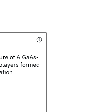
ure of AlGaAs-
olayers formed
ation