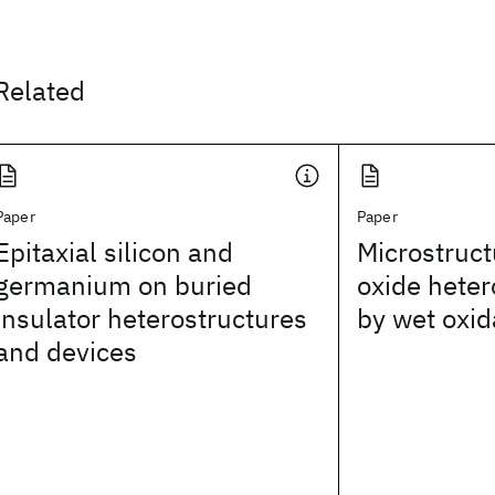
Related
Paper
Paper
Epitaxial silicon and
Microstruct
germanium on buried
oxide heter
insulator heterostructures
by wet oxid
and devices