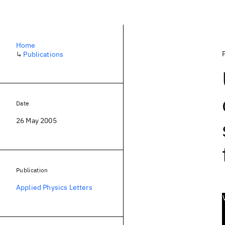
Home
↳
Publications
Date
26 May 2005
Publication
Applied Physics Letters