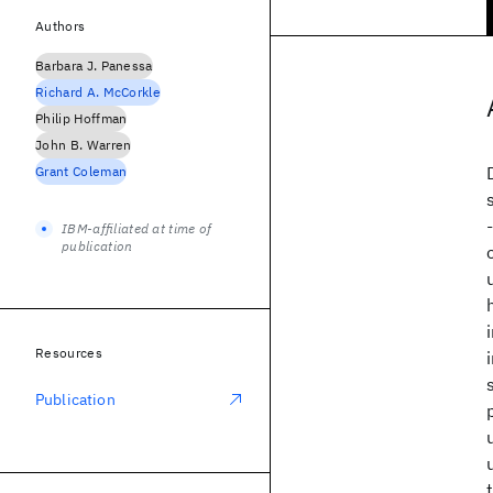
Authors
Barbara J. Panessa
Richard A. McCorkle
Philip Hoffman
John B. Warren
Grant Coleman
IBM-affiliated at time of
publication
Resources
Publication