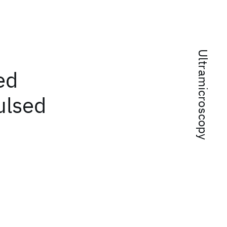
Ultramicroscopy
ed
ulsed