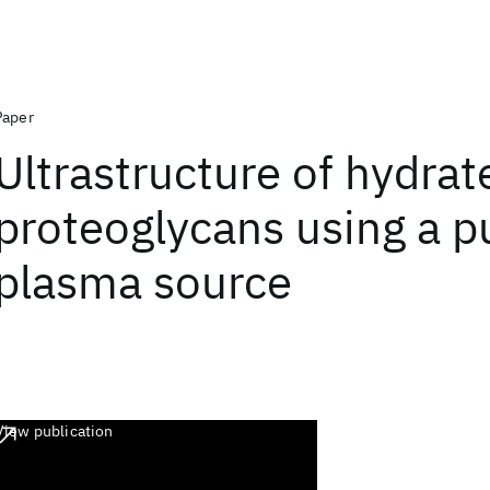
Paper
Ultrastructure of hydrat
proteoglycans using a p
plasma source
View publication