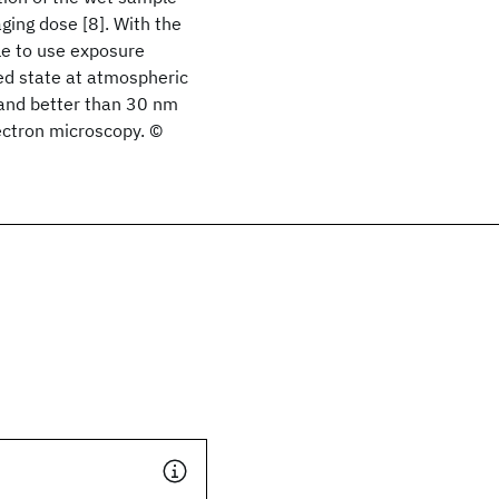
ging dose [8]. With the
le to use exposure
ed state at atmospheric
 and better than 30 nm
ectron microscopy. ©