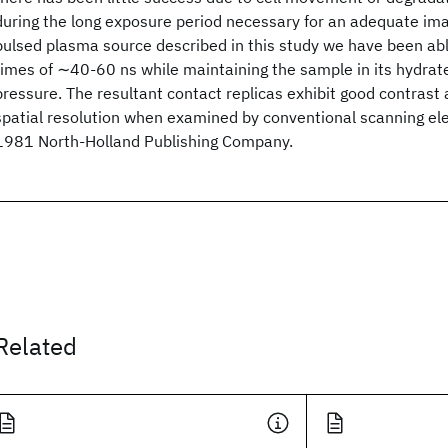
during the long exposure period necessary for an adequate ima
pulsed plasma source described in this study we have been ab
times of ∼40-60 ns while maintaining the sample in its hydrat
pressure. The resultant contact replicas exhibit good contrast
spatial resolution when examined by conventional scanning el
1981 North-Holland Publishing Company.
Related