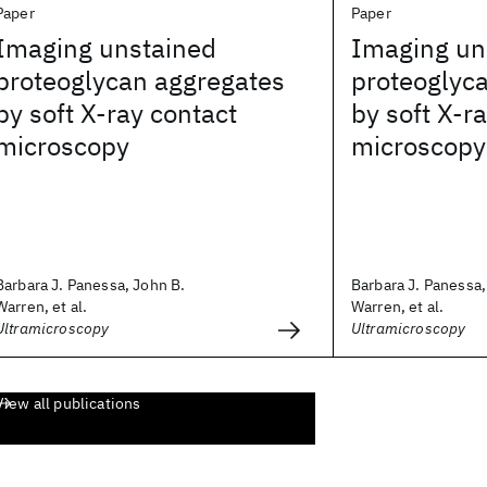
Paper
Paper
Imaging unstained
Imaging un
proteoglycan aggregates
proteoglyc
by soft X-ray contact
by soft X-r
microscopy
microscopy
Barbara J. Panessa, John B.
Barbara J. Panessa,
Warren, et al.
Warren, et al.
Ultramicroscopy
Ultramicroscopy
View all publications