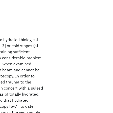
 hydrated biological
3] or cold stages (at
aining sufficient
 a considerable problem
ns, when examined
ron beam and cannot be
oscopy. In order to
ced trauma to the
n concert with a pulsed
s of totally hydrated,
ed that hydrated
opy [5-7], to date
tion of the wet sample