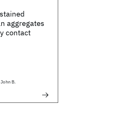
stained
an aggregates
ay contact
 John B.