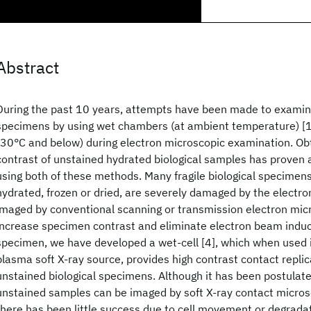
Abstract
During the past 10 years, attempts have been made to examine
specimens by using wet chambers (at ambient temperature) [1-
-30°C and below) during electron microscopic examination. Obt
contrast of unstained hydrated biological samples has proven
using both of these methods. Many fragile biological specime
hydrated, frozen or dried, are severely damaged by the elect
imaged by conventional scanning or transmission electron micr
increase specimen contrast and eliminate electron beam indu
specimen, we have developed a wet-cell [4], which when used i
plasma soft X-ray source, provides high contrast contact replica
unstained biological specimens. Although it has been postulat
unstained samples can be imaged by soft X-ray contact microsc
there has been little success due to cell movement or degrada