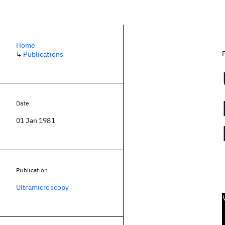
Home
↳
Publications
Date
01 Jan 1981
Publication
Ultramicroscopy