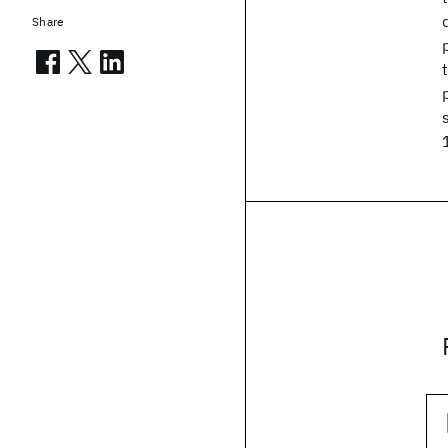
Share