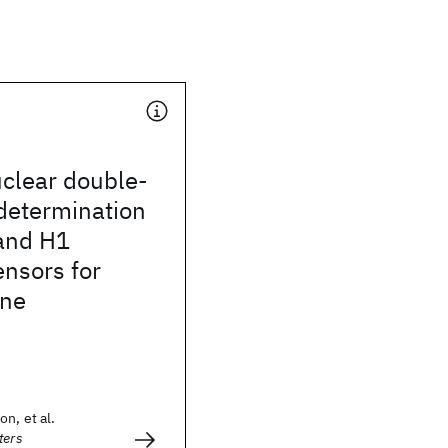
uclear double-
determination
 and H1
ensors for
ene
n, et al.
ters