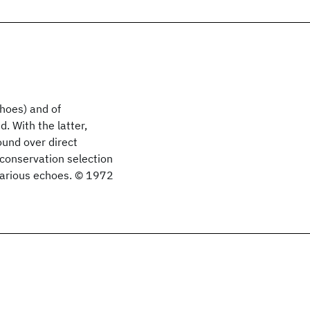
hoes) and of
d. With the latter,
ound over direct
conservation selection
 various echoes. © 1972