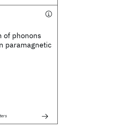
n of phonons
in paramagnetic
ters