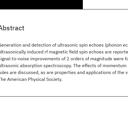
Abstract
Generation and detection of ultrasonic spin echoes (phonon ec
ultrasonically induced rf magnetic field spin echoes are reporte
signal-to-noise improvements of 2 orders of magnitude were f
ultrasonic absorption spectroscopy. The effects of momentum 
rules are discussed, as are properties and applications of the
The American Physical Society.