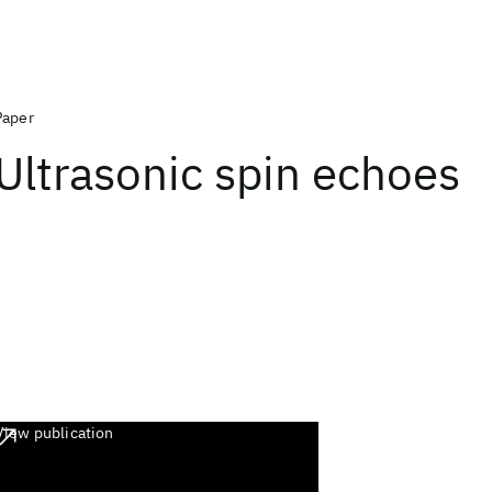
Paper
Ultrasonic spin echoes
View publication