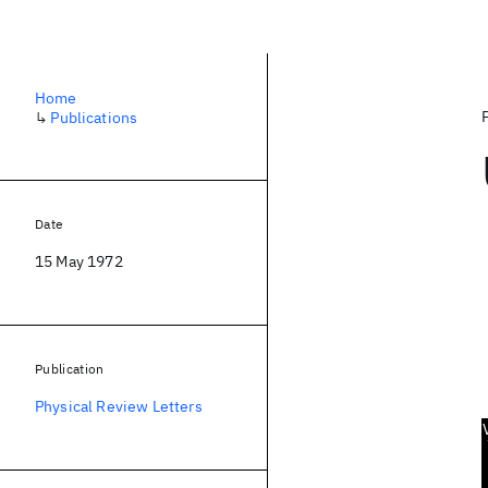
Home
↳
Publications
Date
15 May 1972
Publication
Physical Review Letters