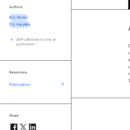
Authors
N.S. Shiren
T.G. Kazyaka
IBM-affiliated at time of
publication
Resources
Publication
Share