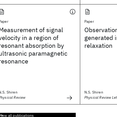
Paper
Paper
Measurement of signal
Observatio
velocity in a region of
generated 
resonant absorption by
relaxation
ultrasonic paramagnetic
resonance
N.S. Shiren
N.S. Shiren
Physical Review
Physical Review Let
View all publications