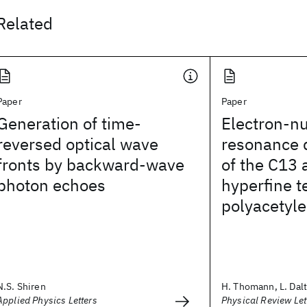
Related
Paper
Paper
Generation of time-
Electron-n
reversed optical wave
resonance 
fronts by backward-wave
of the C13
photon echoes
hyperfine t
polyacetyl
N.S. Shiren
H. Thomann, L. Dalto
Applied Physics Letters
Physical Review Let