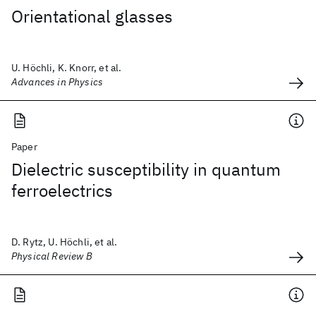
Orientational glasses
U. Höchli, K. Knorr, et al.
Advances in Physics
Paper
Dielectric susceptibility in quantum
ferroelectrics
D. Rytz, U. Höchli, et al.
Physical Review B