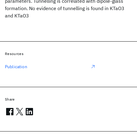
parameters. Tunnelling is correlated with dipole-glass
formation. No evidence of tunnelling is found in KTaO3
and KTaO3
Resources
Publication
Share