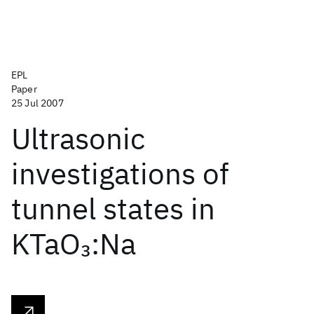
EPL
Paper
25 Jul 2007
Ultrasonic
investigations of
tunnel states in
KTaO
:Na
3