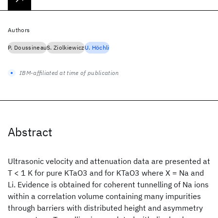
Authors
P. Doussineau
S. Ziolkiewicz
U. Höchli
IBM-affiliated at time of publication
Abstract
Ultrasonic velocity and attenuation data are presented at
T < 1 K for pure KTaO3 and for KTaO3
where X = Na and
Li. Evidence is obtained for coherent tunnelling of Na ions
within a correlation volume containing many impurities
through barriers with distributed height and asymmetry