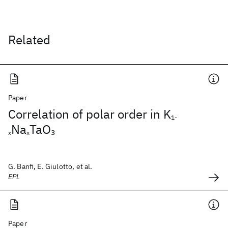
Related
Paper
Correlation of polar order in K
1-
Na
TaO
3
x
x
G. Banfi, E. Giulotto, et al.
EPL
Paper