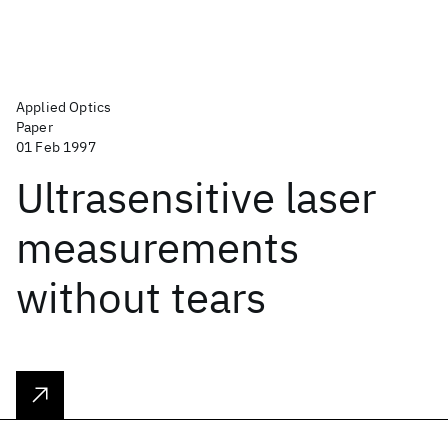
Applied Optics
Paper
01 Feb 1997
Ultrasensitive laser
measurements
without tears