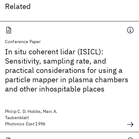
Related
Conference Paper
In situ coherent lidar (ISICL):
Sensitivity, sampling rate, and
practical considerations for using a
particle mapper in plasma chambers
and other inhospitable places
Philip C. D. Hobbs, Marc A.
Taubenblatt
Photonics East 1996