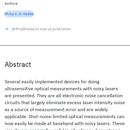
Authors
Philip C. D. Hobbs
IBM-affiliated at time of publication
Abstract
Several easily implemented devices for doing
ultrasensitive optical measurements with noisy lasers
are presented. They are all-electronic noise cancellation
circuits that largely eliminate excess laser intensity noise
as a source of measurement error and are widely
applicable. Shot-noise-limited optical measurements can
now easily be made at baseband with noisy lasers. These