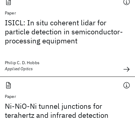
Paper
ISICL: In situ coherent lidar for
particle detection in semiconductor-
processing equipment
Philip C. D. Hobbs
Applied Optics
Paper
Ni-NiO-Ni tunnel junctions for
terahertz and infrared detection