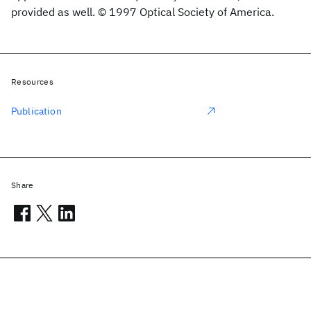
provided as well. © 1997 Optical Society of America.
Resources
Publication
Share