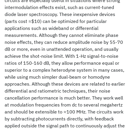
circuits are especially useful in situations where strong
intermodulation effects exist, such as current-tuned
diode laser spectroscopy. These inexpensive devices
(parts cost ≈$10) can be optimized for particular
applications such as wideband or differential
measurements. Although they cannot eliminate phase
noise effects, they can reduce amplitude noise by 55-70
dB or more, even in unattended operation, and usually
achieve the shot-noise limit. With 1-Hz signal-to-noise
ratios of 150-160 dB, they allow performance equal or
superior to a complex heterodyne system in many cases,
while using much simpler dual-beam or homodyne
approaches. Although these devices are related to earlier
differential and ratiometric techniques, their noise
cancellation performance is much better. They work well
at modulation frequencies from dc to several megahertz
and should be extensible to ≈100 MHz. The circuits work
by subtracting photocurrents directly, with feedback
applied outside the signal path to continuously adjust the