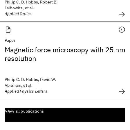
Philip C. D. Hobbs, Robert B.
Laibowitz, et al.
Applied Optics
Paper
Magnetic force microscopy with 25 nm
resolution
Philip C. D. Hobbs, David W.
Abraham, et al.
Applied Physics Letters
View all publications