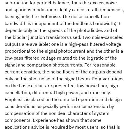
subtraction for perfect balance; thus the excess noise
and spurious modulation ideally cancel at all frequencies,
leaving only the shot noise. The noise cancellation
bandwidth is independent of the feedback bandwidth; it
depends only on the speeds of the photodiodes and of
the bipolar junction transistors used. Two noise-canceled
outputs are available; one is a high-pass filtered voltage
proportional to the signal photocurrent and the other is a
low-pass filtered voltage related to the log ratio of the
signal and comparison photocurrents. For reasonable
current densities, the noise floors of the outputs depend
only on the shot noise of the signal beam. Four variations
on the basic circuit are presented: low noise floor, high
cancellation, differential high power, and ratio-only.
Emphasis is placed on the detailed operation and design
considerations, especially performance extension by
compensation of the nonideal character of system
components. Experience has shown that some
applications advice is required by most users, so that is