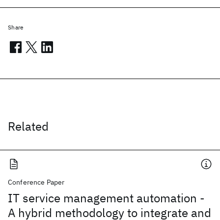
Share
Related
Conference Paper
IT service management automation -
A hybrid methodology to integrate and