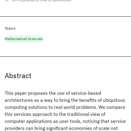
Topics
Mathematical Sciences
Abstract
This paper proposes the use of service-based
architectures as a way to bring the benefits of ubiquitous
computing solutions to real world problems. We compare
this services approach to the traditional view of
computer applications as user tools, noticing that service
providers can bring significant economies of scale not