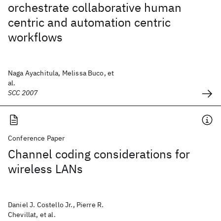
orchestrate collaborative human
centric and automation centric
workflows
Naga Ayachitula, Melissa Buco, et
al.
SCC 2007
Conference Paper
Channel coding considerations for
wireless LANs
Daniel J. Costello Jr., Pierre R.
Chevillat, et al.