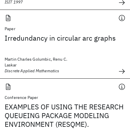
ISIT 1997
Paper
Irredundancy in circular arc graphs
Martin Charles Golumbic, Renu C.
Laskar
Discrete Applied Mathematics
Conference Paper
EXAMPLES OF USING THE RESEARCH
QUEUEING PACKAGE MODELING
ENVIRONMENT (RESQME).