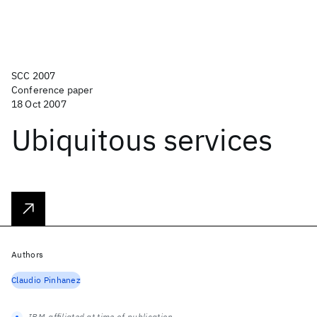
SCC 2007
Conference paper
18 Oct 2007
Ubiquitous services
Authors
Claudio Pinhanez
IBM-affiliated at time of publication