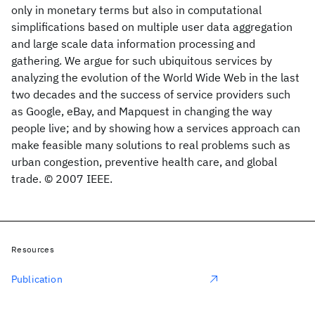
only in monetary terms but also in computational
simplifications based on multiple user data aggregation
and large scale data information processing and
gathering. We argue for such ubiquitous services by
analyzing the evolution of the World Wide Web in the last
two decades and the success of service providers such
as Google, eBay, and Mapquest in changing the way
people live; and by showing how a services approach can
make feasible many solutions to real problems such as
urban congestion, preventive health care, and global
trade. © 2007 IEEE.
Resources
Publication