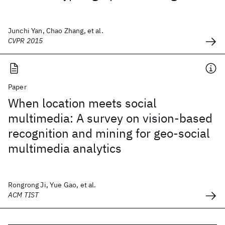
Junchi Yan, Chao Zhang, et al.
CVPR 2015
Paper
When location meets social
multimedia: A survey on vision-based
recognition and mining for geo-social
multimedia analytics
Rongrong Ji, Yue Gao, et al.
ACM TIST