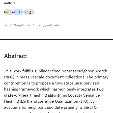
Authors
Hao Li
Wei Liu
Heng Ji
IBM-affiliated at time of publication
Abstract
This work fulfills sublinear time Nearest Neighbor Search
(NNS) in massivescale document collections. The primary
contribution is to propose a two-stage unsupervised
hashing framework which harmoniously integrates two
state-of-theart hashing algorithms Locality Sensitive
Hashing (LSH) and Iterative Quantization (ITQ). LSH
accounts for neighbor candidate pruning, while ITQ