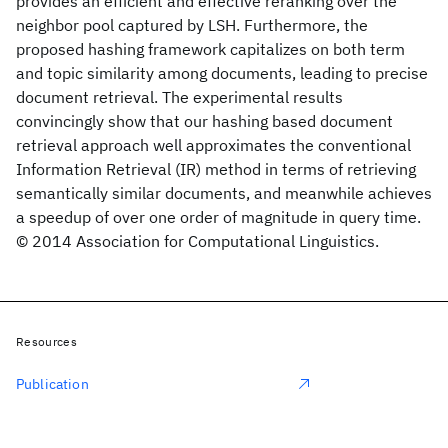
provides an efficient and effective reranking over the
neighbor pool captured by LSH. Furthermore, the
proposed hashing framework capitalizes on both term
and topic similarity among documents, leading to precise
document retrieval. The experimental results
convincingly show that our hashing based document
retrieval approach well approximates the conventional
Information Retrieval (IR) method in terms of retrieving
semantically similar documents, and meanwhile achieves
a speedup of over one order of magnitude in query time.
© 2014 Association for Computational Linguistics.
Resources
Publication