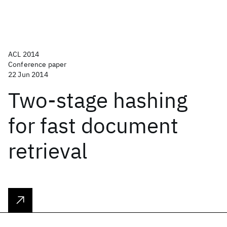
ACL 2014
Conference paper
22 Jun 2014
Two-stage hashing
for fast document
retrieval