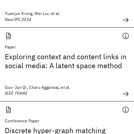
Yuanjun Xiong, Wei Liu, et al.
NeurIPS 2014
Paper
Exploring context and content links in
social media: A latent space method
Guo-Jun Qi, Charu Aggarwal, et al.
IEEE TPAMI
Conference Paper
Discrete hyper-graph matching