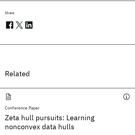
Share
Related
Conference Paper
Zeta hull pursuits: Learning
nonconvex data hulls