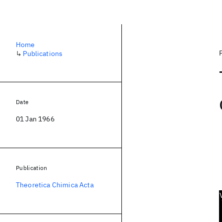
Home
↳
Publications
Date
01 Jan 1966
Publication
Theoretica Chimica Acta