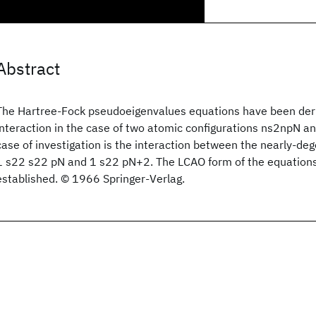
Abstract
The Hartree-Fock pseudoeigenvalues equations have been deri
interaction in the case of two atomic configurations ns2npN a
case of investigation is the interaction between the nearly-de
1 s22 s22 pN and 1 s22 pN+2. The LCAO form of the equations
established. © 1966 Springer-Verlag.