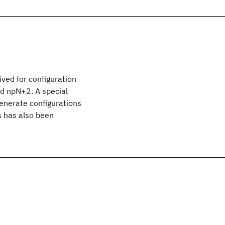
ved for configuration
nd npN+2. A special
generate configurations
 has also been