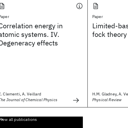
Paper
Paper
Correlation energy in
Limited-bas
atomic systems. IV.
fock theory
Degeneracy effects
E. Clementi, A. Veillard
H.M. Gladney, A. Ve
The Journal of Chemical Physics
Physical Review
View all publications