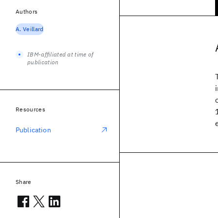
Authors
A. Veillard
IBM-affiliated at time of
publication
Resources
Publication
Share