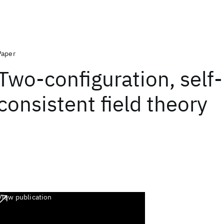
Paper
Two-configuration, self-
consistent field theory
View publication