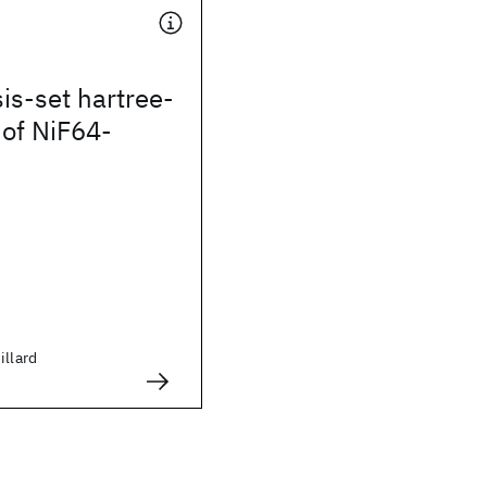
is-set hartree-
 of NiF64-
illard