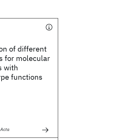
n of different
s for molecular
s with
pe functions
d
 Acta