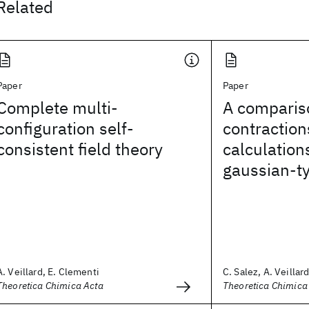
Related
Paper
Paper
Complete multi-
A compariso
configuration self-
contraction
consistent field theory
calculation
gaussian-ty
A. Veillard, E. Clementi
C. Salez, A. Veillar
Theoretica Chimica Acta
Theoretica Chimica