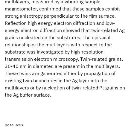
multilayers, measured by a vibrating sample
magnetometer, confirmed that these samples exhibit
strong anisotropy perpendicular to the film surface.
Reflection high energy electron diffraction and low-
energy electron diffraction showed that twin-related Ag
grains nucleated on the substrates. The epitaxial
relationship of the multilayers with respect to the
substrate was investigated by high-resolution
transmission electron microscopy. Twin-related grains,
30-40 nm in diameter, are present in the multilayers.
These twins are generated either by propagation of
existing twin boundaries in the Ag layer into the
multilayers or by nucleation of twin-related Pt grains on
the Ag buffer surface.
Resources