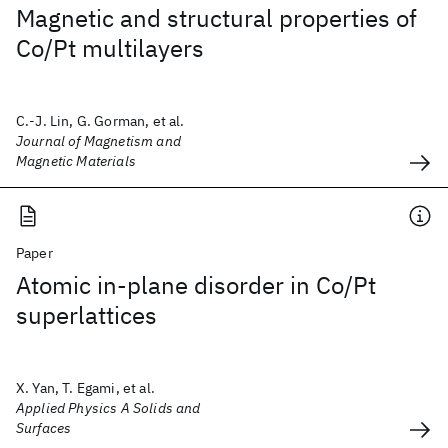
Magnetic and structural properties of
Co/Pt multilayers
C.-J. Lin, G. Gorman, et al.
Journal of Magnetism and
Magnetic Materials
Paper
Atomic in-plane disorder in Co/Pt
superlattices
X. Yan, T. Egami, et al.
Applied Physics A Solids and
Surfaces