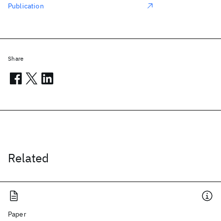
Publication
Share
Related
Paper