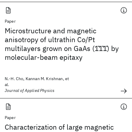
Paper
Microstructure and magnetic
anisotropy of ultrathin Co/Pt
multilayers grown on GaAs (1̄1̄1̄) by
molecular-beam epitaxy
N.-H. Cho, Kannan M. Krishnan, et
al.
Journal of Applied Physics
Paper
Characterization of large magnetic