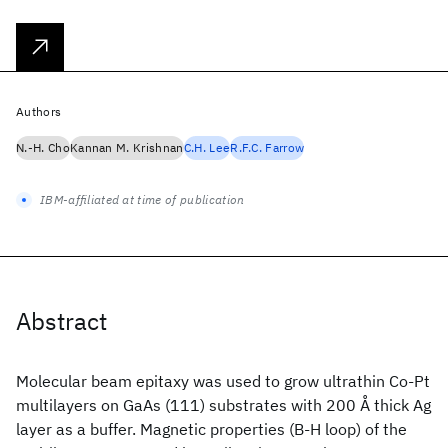
Authors
N.-H. Cho
Kannan M. Krishnan
C.H. Lee
R.F.C. Farrow
IBM-affiliated at time of publication
Abstract
Molecular beam epitaxy was used to grow ultrathin Co-Pt
multilayers on GaAs (111) substrates with 200 Å thick Ag
layer as a buffer. Magnetic properties (B-H loop) of the