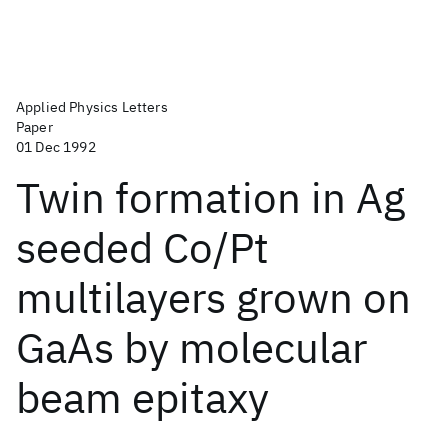
Applied Physics Letters
Paper
01 Dec 1992
Twin formation in Ag
seeded Co/Pt
multilayers grown on
GaAs by molecular
beam epitaxy