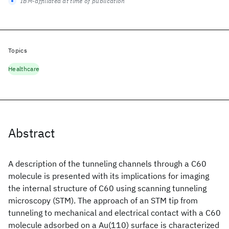
IBM-affiliated at time of publication
Topics
Healthcare
Abstract
A description of the tunneling channels through a C60
molecule is presented with its implications for imaging
the internal structure of C60 using scanning tunneling
microscopy (STM). The approach of an STM tip from
tunneling to mechanical and electrical contact with a C60
molecule adsorbed on a Au(110) surface is characterized