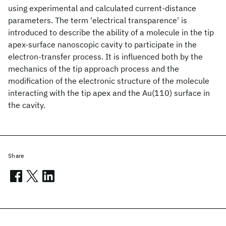
using experimental and calculated current-distance
parameters. The term 'electrical transparence' is
introduced to describe the ability of a molecule in the tip
apex-surface nanoscopic cavity to participate in the
electron-transfer process. It is influenced both by the
mechanics of the tip approach process and the
modification of the electronic structure of the molecule
interacting with the tip apex and the Au(110) surface in
the cavity.
Share