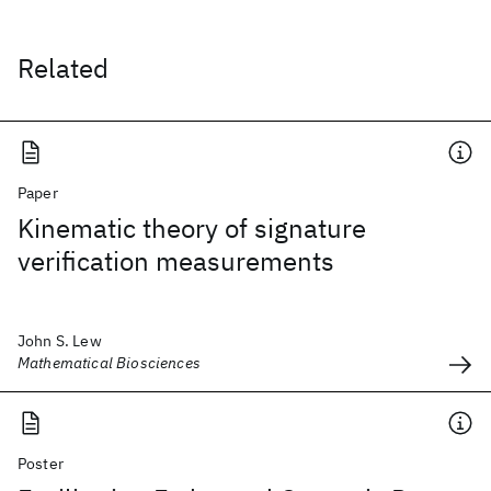
Related
Paper
Kinematic theory of signature
verification measurements
John S. Lew
Mathematical Biosciences
Poster