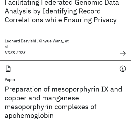
Facilitating Federated Genomic Data
Analysis by Identifying Record
Correlations while Ensuring Privacy
Leonard Dervishi, Xinyue Wang, et
al.
NDSS 2023
Paper
Preparation of mesoporphyrin IX and
copper and manganese
mesoporphyrin complexes of
apohemoglobin