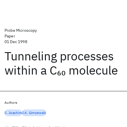
Probe Microscopy
Paper
01 Dec 1998
Tunneling processes
within a C
molecule
60
Authors
C. Joachim
J.K. Gimzewski