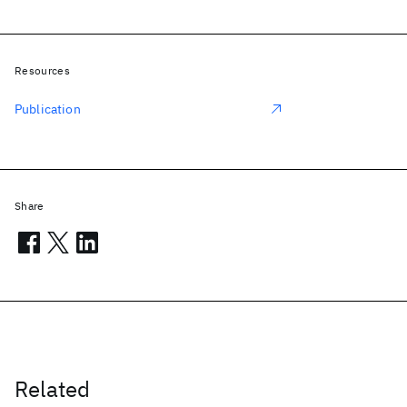
Resources
Publication
Share
Related