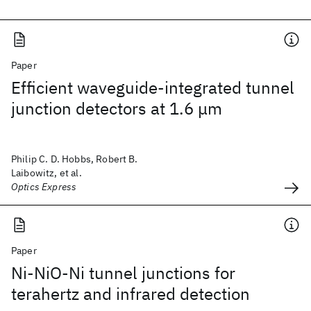
Paper
Efficient waveguide-integrated tunnel
junction detectors at 1.6 μm
Philip C. D. Hobbs, Robert B.
Laibowitz, et al.
Optics Express
Paper
Ni-NiO-Ni tunnel junctions for
terahertz and infrared detection