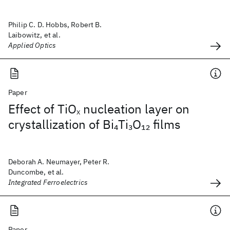
Philip C. D. Hobbs, Robert B.
Laibowitz, et al.
Applied Optics
Paper
Effect of TiO
nucleation layer on
X
crystallization of Bi
Ti
O
films
4
3
12
Deborah A. Neumayer, Peter R.
Duncombe, et al.
Integrated Ferroelectrics
Paper