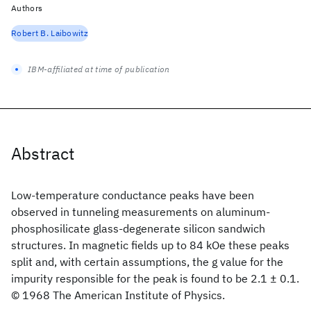
Authors
Robert B. Laibowitz
IBM-affiliated at time of publication
Abstract
Low-temperature conductance peaks have been
observed in tunneling measurements on aluminum-
phosphosilicate glass-degenerate silicon sandwich
structures. In magnetic fields up to 84 kOe these peaks
split and, with certain assumptions, the g value for the
impurity responsible for the peak is found to be 2.1 ± 0.1.
© 1968 The American Institute of Physics.