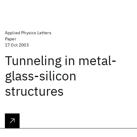
Applied Physics Letters
Paper
17 Oct 2003
Tunneling in metal-
glass-silicon
structures