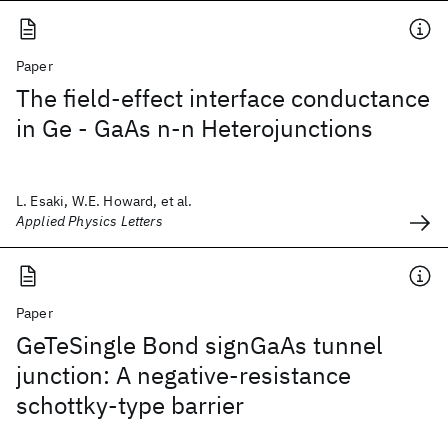
Paper
The field-effect interface conductance
in Ge - GaAs n-n Heterojunctions
L. Esaki, W.E. Howard, et al.
Applied Physics Letters
Paper
GeTeSingle Bond signGaAs tunnel
junction: A negative-resistance
schottky-type barrier