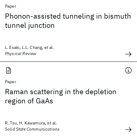
Paper
Phonon-assisted tunneling in bismuth
tunnel junction
L. Esaki, L.L. Chang, et al.
Physical Review
Paper
Raman scattering in the depletion
region of GaAs
R. Tsu, H. Kawamura, et al.
Solid State Communications