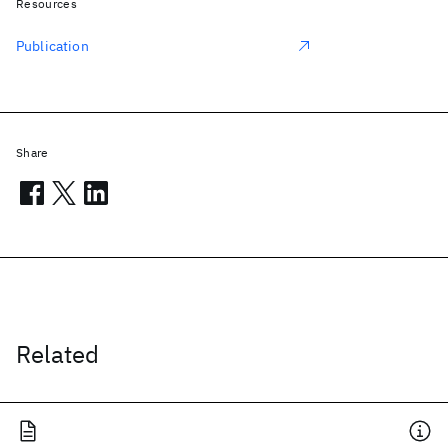
Resources
Publication
Share
Related