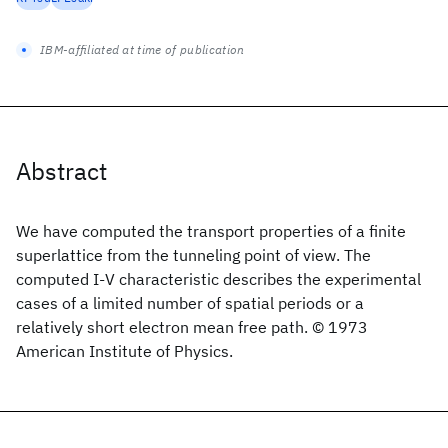
IBM-affiliated at time of publication
Abstract
We have computed the transport properties of a finite
superlattice from the tunneling point of view. The
computed I-V characteristic describes the experimental
cases of a limited number of spatial periods or a
relatively short electron mean free path. © 1973
American Institute of Physics.