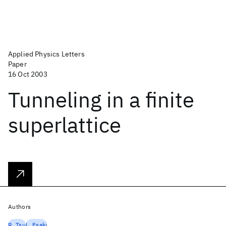
Applied Physics Letters
Paper
16 Oct 2003
Tunneling in a finite
superlattice
Authors
R. Tsu
L. Esaki