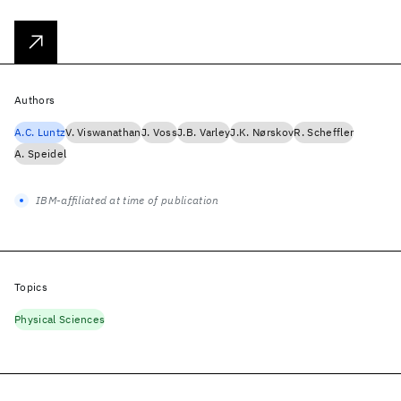
Authors
A.C. Luntz
V. Viswanathan
J. Voss
J.B. Varley
J.K. Nørskov
R. Scheffler
A. Speidel
IBM-affiliated at time of publication
Topics
Physical Sciences