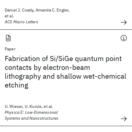
Daniel J. Coady, Amanda C. Engler,
et al.
ACS Macro Letters
Paper
Fabrication of Si/SiGe quantum point
contacts by electron-beam
lithography and shallow wet-chemical
etching
U. Wieser, U. Kunze, et al.
Physica E: Low-Dimensional
Systems and Nanostructures