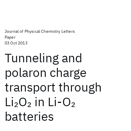
Journal of Physical Chemistry Letters
Paper
03 Oct 2013
Tunneling and
polaron charge
transport through
Li
O
in Li-O
2
2
2
batteries