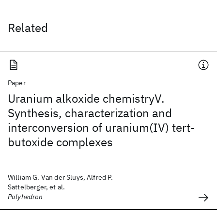
Related
Paper
Uranium alkoxide chemistryV.
Synthesis, characterization and
interconversion of uranium(IV) tert-
butoxide complexes
William G. Van der Sluys, Alfred P.
Sattelberger, et al.
Polyhedron