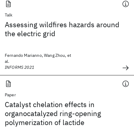
Talk
Assessing wildfires hazards around
the electric grid
Fernando Marianno, Wang Zhou, et
al.
INFORMS 2021
Paper
Catalyst chelation effects in
organocatalyzed ring-opening
polymerization of lactide