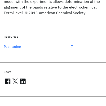
model with the experiments allows determination of the
alignment of the bands relative to the electrochemical
Fermi level. © 2013 American Chemical Society.
Resources
Publication
Share