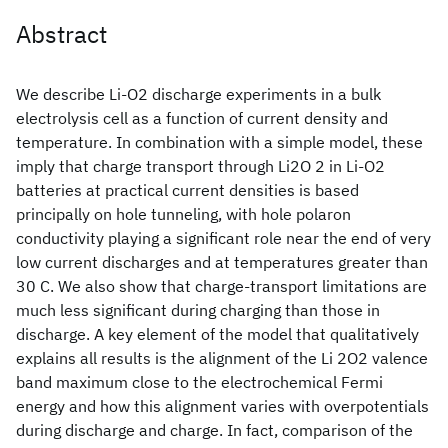
Abstract
We describe Li-O2 discharge experiments in a bulk
electrolysis cell as a function of current density and
temperature. In combination with a simple model, these
imply that charge transport through Li2O 2 in Li-O2
batteries at practical current densities is based
principally on hole tunneling, with hole polaron
conductivity playing a significant role near the end of very
low current discharges and at temperatures greater than
30 C. We also show that charge-transport limitations are
much less significant during charging than those in
discharge. A key element of the model that qualitatively
explains all results is the alignment of the Li 2O2 valence
band maximum close to the electrochemical Fermi
energy and how this alignment varies with overpotentials
during discharge and charge. In fact, comparison of the