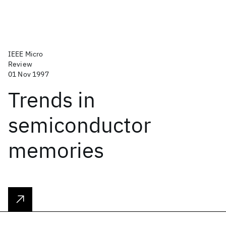
IEEE Micro
Review
01 Nov 1997
Trends in
semiconductor
memories