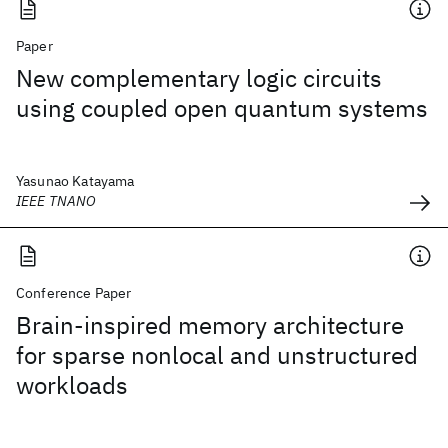
Paper
New complementary logic circuits
using coupled open quantum systems
Yasunao Katayama
IEEE TNANO
Conference Paper
Brain-inspired memory architecture
for sparse nonlocal and unstructured
workloads