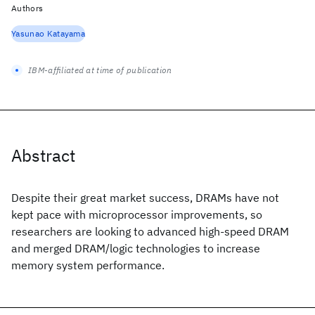
Authors
Yasunao Katayama
IBM-affiliated at time of publication
Abstract
Despite their great market success, DRAMs have not
kept pace with microprocessor improvements, so
researchers are looking to advanced high-speed DRAM
and merged DRAM/logic technologies to increase
memory system performance.