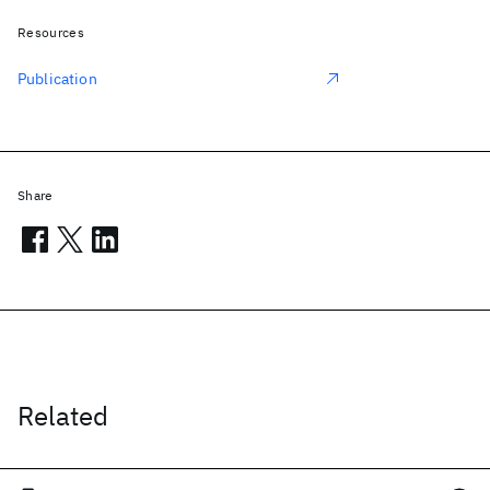
Resources
Publication
Share
Related