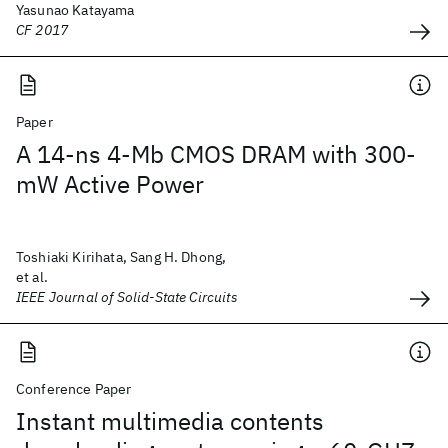
Yasunao Katayama
CF 2017
Paper
A 14-ns 4-Mb CMOS DRAM with 300-
mW Active Power
Toshiaki Kirihata, Sang H. Dhong,
et al.
IEEE Journal of Solid-State Circuits
Conference Paper
Instant multimedia contents