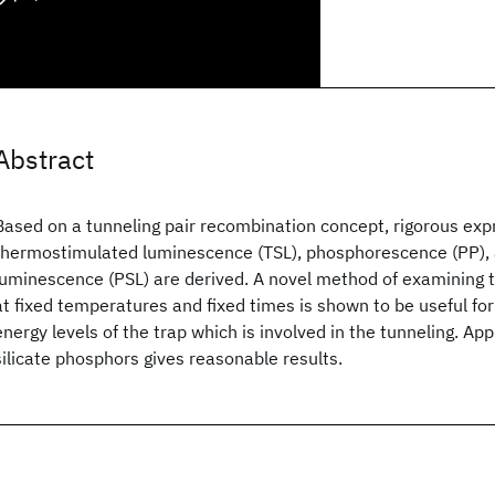
Abstract
Based on a tunneling pair recombination concept, rigorous exp
thermostimulated luminescence (TSL), phosphorescence (PP),
luminescence (PSL) are derived. A novel method of examining t
at fixed temperatures and fixed times is shown to be useful fo
energy levels of the trap which is involved in the tunneling. Appl
silicate phosphors gives reasonable results.