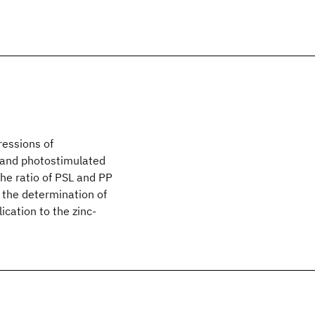
ressions of
 and photostimulated
he ratio of PSL and PP
r the determination of
ication to the zinc-