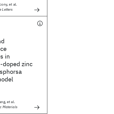
cony, et al.
e Letters
nd
nce
s in
-doped zinc
osphorsa
model
ng, et al.
ic Materials