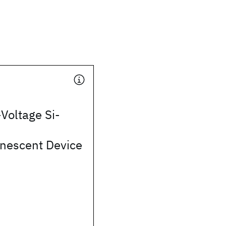
Voltage Si-
inescent Device