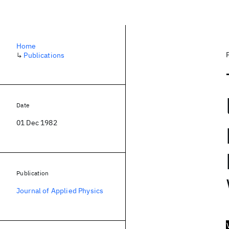
Home
↳
Publications
Date
01 Dec 1982
Publication
Journal of Applied Physics