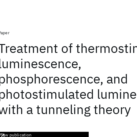
Paper
Treatment of thermosti
luminescence,
phosphorescence, and
photostimulated lumin
with a tunneling theory
View publication