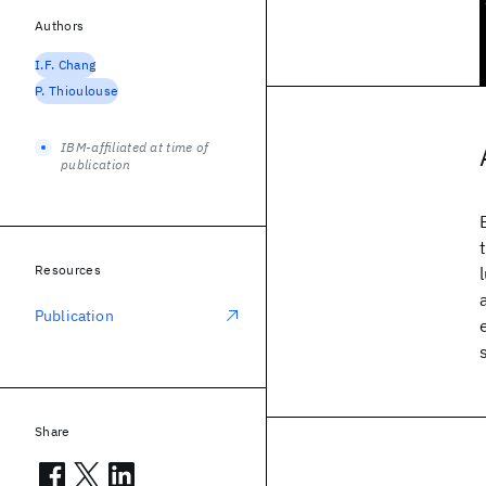
Authors
I.F. Chang
P. Thioulouse
IBM-affiliated at time of
publication
Resources
Publication
Share