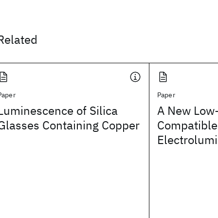
Related
Paper
Paper
Luminescence of Silica
A New Low-
Glasses Containing Copper
Compatible
Electrolum