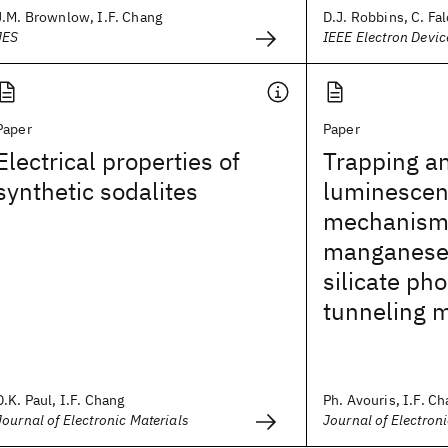
J.M. Brownlow, I.F. Chang
D.J. Robbins, C. Fal
JES
IEEE Electron Devic
Paper
Paper
Electrical properties of
Trapping a
synthetic sodalites
luminesce
mechanism
manganese
silicate ph
tunneling 
D.K. Paul, I.F. Chang
Ph. Avouris, I.F. Cha
Journal of Electronic Materials
Journal of Electron