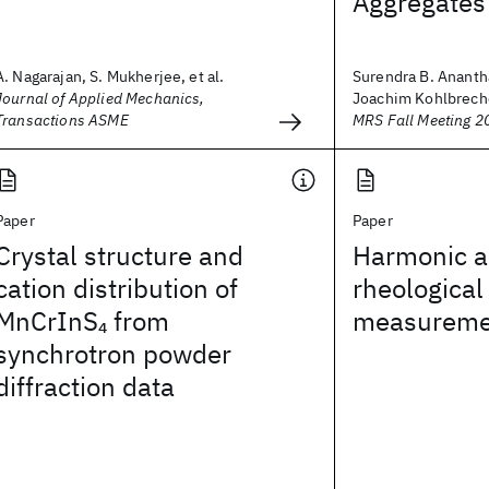
Aggregates
A. Nagarajan, S. Mukherjee, et al.
Surendra B. Anant
Journal of Applied Mechanics,
Joachim Kohlbrecher
Transactions ASME
MRS Fall Meeting 2
Paper
Paper
Crystal structure and
Harmonic an
cation distribution of
rheological
MnCrInS
from
measureme
4
synchrotron powder
diffraction data