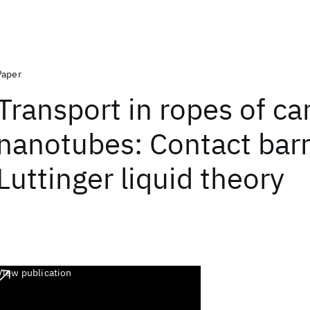
Paper
Transport in ropes of c
nanotubes: Contact barr
Luttinger liquid theory
View publication