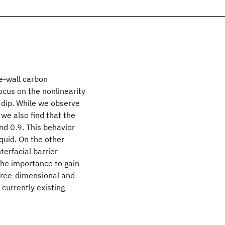
le-wall carbon
ocus on the nonlinearity
e dip. While we observe
we also find that the
nd 0.9. This behavior
iquid. On the other
terfacial barrier
he importance to gain
three-dimensional and
currently existing