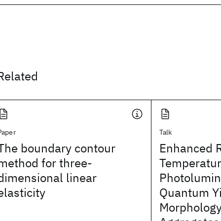
Related
Paper
Talk
The boundary contour
Enhanced 
method for three-
Temperatu
dimensional linear
Photolumi
elasticity
Quantum Yi
Morphology