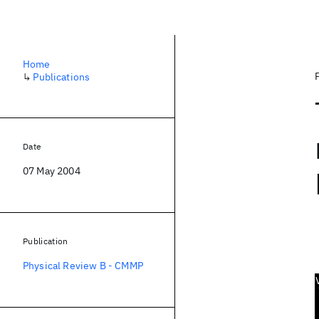
Home
↳
Publications
Date
07 May 2004
Publication
Physical Review B - CMMP