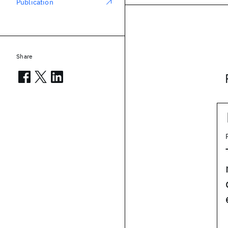
Publication
Share