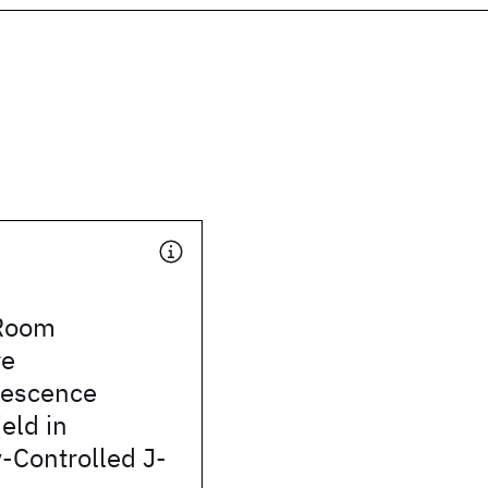
Room
re
nescence
eld in
-Controlled J-