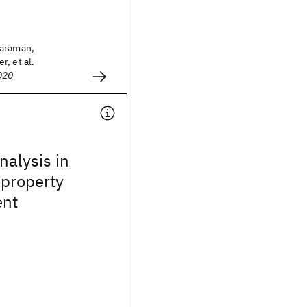
haraman,
, et al.
020
alysis in
 property
nt