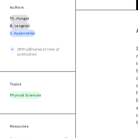
Authors
Th. Hunger
B. Lengeler
J. Appenzeller
IBM-affiliated at time of
publication
Topics
Physical Sciences
Resources