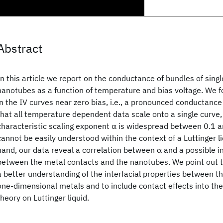
Abstract
In this article we report on the conductance of bundles of sing
nanotubes as a function of temperature and bias voltage. We f
in the IV curves near zero bias, i.e., a pronounced conductanc
that all temperature dependent data scale onto a single curve, 
characteristic scaling exponent α is widespread between 0.1 a
cannot be easily understood within the context of a Luttinger l
hand, our data reveal a correlation between α and a possible in
between the metal contacts and the nanotubes. We point out t
a better understanding of the interfacial properties between 
one-dimensional metals and to include contact effects into the 
theory on Luttinger liquid.