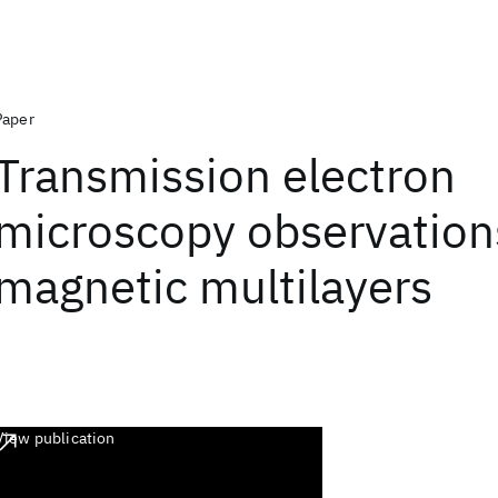
Paper
Transmission electron
microscopy observation
magnetic multilayers
View publication