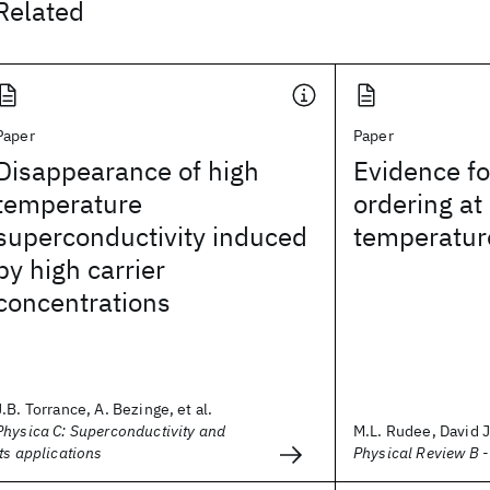
Related
Paper
Paper
Disappearance of high
Evidence fo
temperature
ordering at
superconductivity induced
temperature
by high carrier
concentrations
J.B. Torrance, A. Bezinge, et al.
Physica C: Superconductivity and
M.L. Rudee, David J.
its applications
Physical Review B 