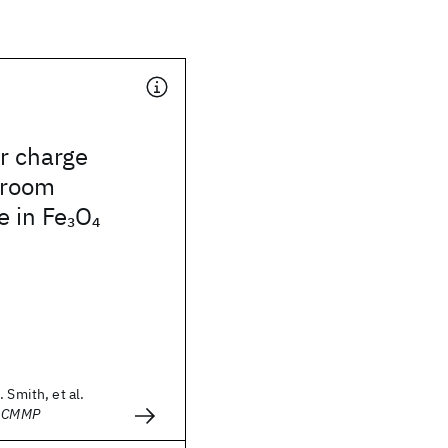
r charge
 room
 in Fe
O
3
4
 Smith, et al.
- CMMP