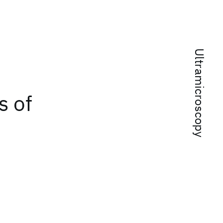
Ultramicroscopy
s of