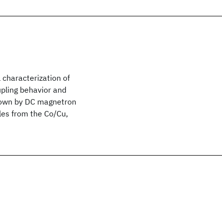
 characterization of
upling behavior and
grown by DC magnetron
les from the Co/Cu,