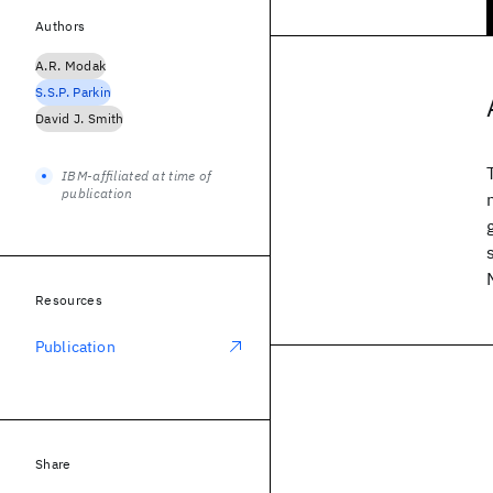
Authors
A.R. Modak
S.S.P. Parkin
David J. Smith
IBM-affiliated at time of
publication
Resources
Publication
Share