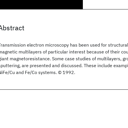
Abstract
Transmission electron microscopy has been used for structural
magnetic multilayers of particular interest because of their co
giant magnetoresistance. Some case studies of multilayers, 
sputtering, are presented and discussed. These include examp
NiFe/Cu and Fe/Co systems. © 1992.