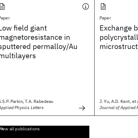
Paper
Paper
Low field giant
Exchange bi
magnetoresistance in
polycrystall
sputtered permalloy/Au
microstruc
multilayers
S.S.P. Parkin, T.A. Rabedeau
J. Yu, A.D. Kent, et 
Applied Physics Letters
Journal of Applied 
View all publications