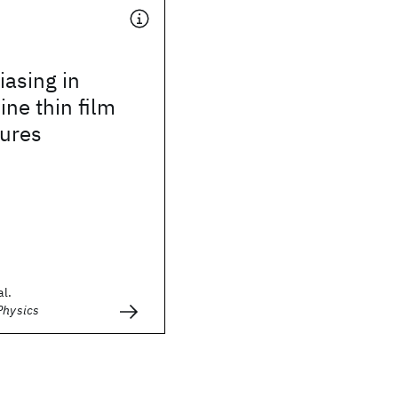
asing in
ine thin film
tures
al.
Physics