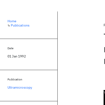
Home
↳
Publications
Date
01 Jan 1992
Publication
Ultramicroscopy