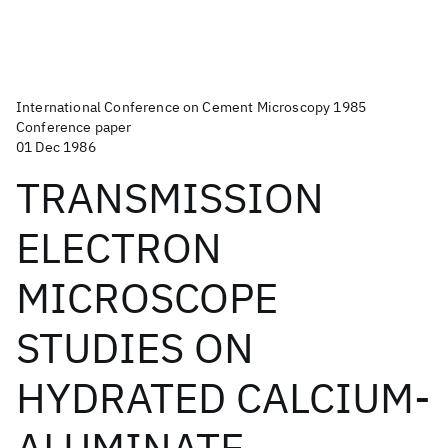
International Conference on Cement Microscopy 1985
Conference paper
01 Dec 1986
TRANSMISSION
ELECTRON
MICROSCOPE
STUDIES ON
HYDRATED CALCIUM-
ALUMINATE