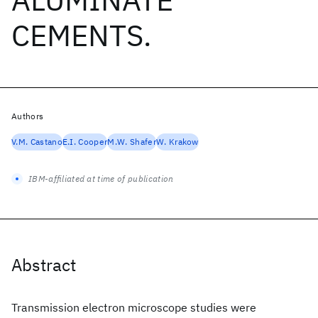
CEMENTS.
Authors
V.M. Castano
E.I. Cooper
M.W. Shafer
W. Krakow
IBM-affiliated at time of publication
Abstract
Transmission electron microscope studies were