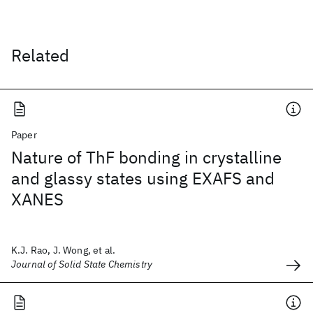
Related
Paper
Nature of ThF bonding in crystalline
and glassy states using EXAFS and
XANES
K.J. Rao, J. Wong, et al.
Journal of Solid State Chemistry