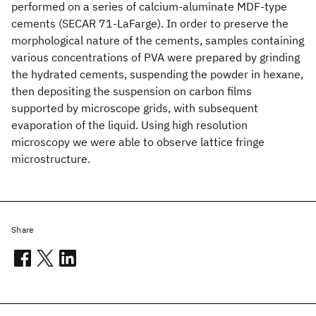
performed on a series of calcium-aluminate MDF-type
cements (SECAR 71-LaFarge). In order to preserve the
morphological nature of the cements, samples containing
various concentrations of PVA were prepared by grinding
the hydrated cements, suspending the powder in hexane,
then depositing the suspension on carbon films
supported by microscope grids, with subsequent
evaporation of the liquid. Using high resolution
microscopy we were able to observe lattice fringe
microstructure.
Share