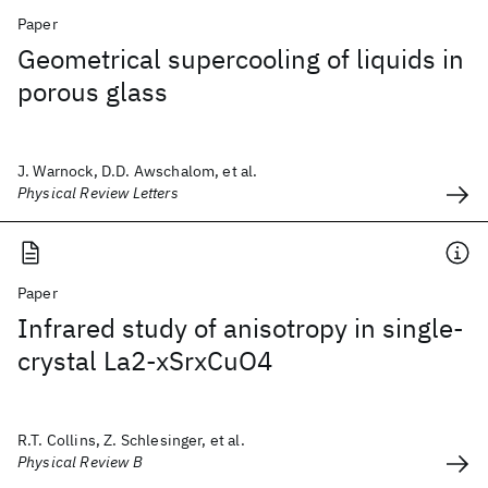
Paper
Geometrical supercooling of liquids in
porous glass
J. Warnock, D.D. Awschalom, et al.
Physical Review Letters
Paper
Infrared study of anisotropy in single-
crystal La2-xSrxCuO4
R.T. Collins, Z. Schlesinger, et al.
Physical Review B