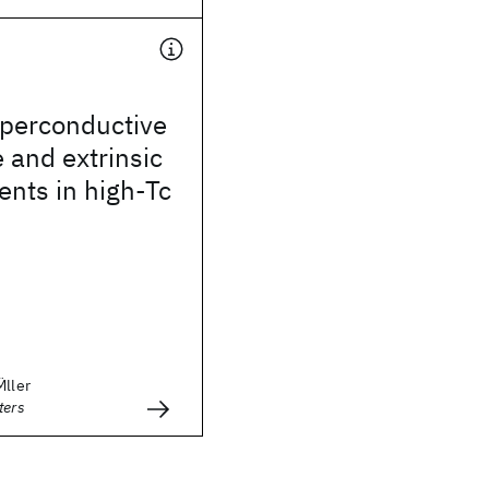
uperconductive
e and extrinsic
rents in high-Tc
̈ller
ters