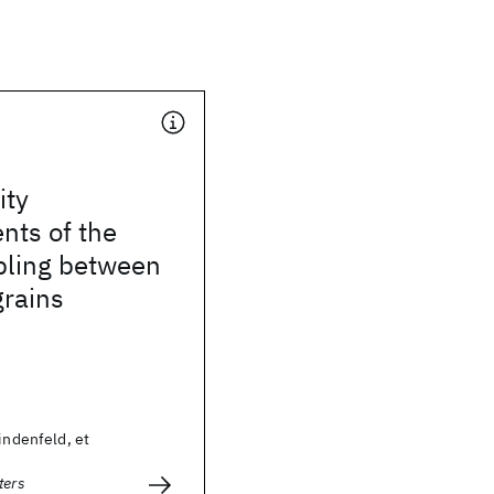
ity
ts of the
upling between
rains
Lindenfeld, et
ters