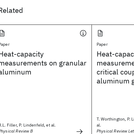
Related
Paper
Paper
Heat-capacity
Heat-capac
measurements on granular
measuremen
aluminum
critical co
aluminum g
T. Worthington, P. 
R.L. Filler, P. Lindenfeld, et al.
al.
Physical Review B
Physical Review Let