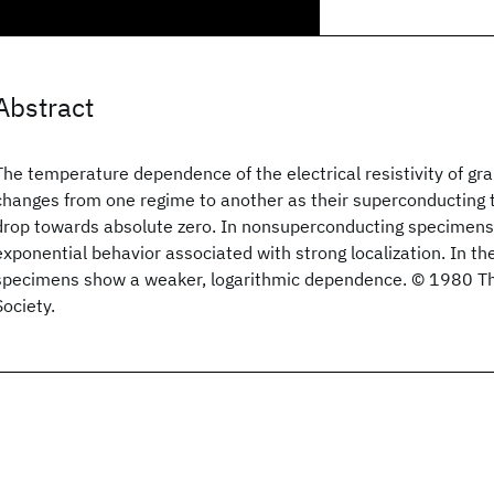
Abstract
The temperature dependence of the electrical resistivity of gr
changes from one regime to another as their superconducting 
drop towards absolute zero. In nonsuperconducting specimens
exponential behavior associated with strong localization. In th
specimens show a weaker, logarithmic dependence. © 1980 T
Society.