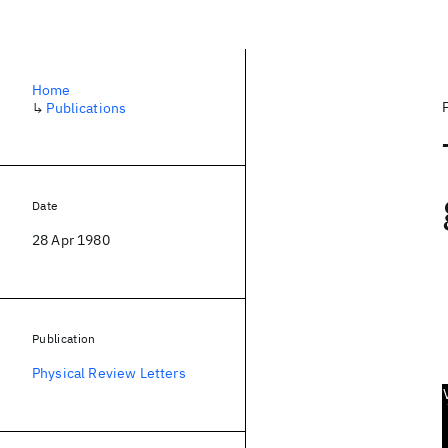
Home
↳
Publications
Date
28 Apr 1980
Publication
Physical Review Letters