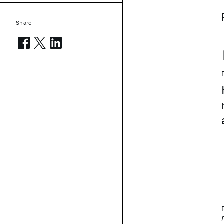
Share