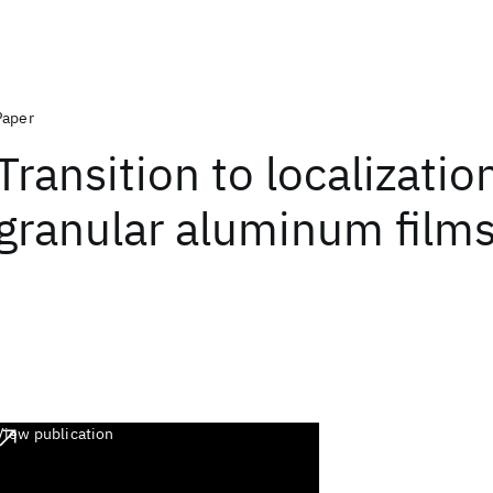
Paper
Transition to localizatio
granular aluminum film
View publication