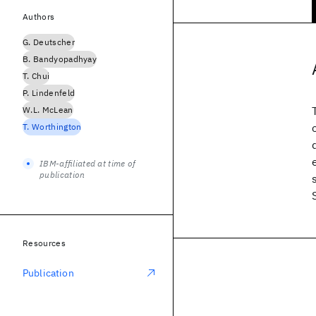
Authors
G. Deutscher
B. Bandyopadhyay
T. Chui
P. Lindenfeld
W.L. McLean
T. Worthington
IBM-affiliated at time of
publication
Resources
Publication