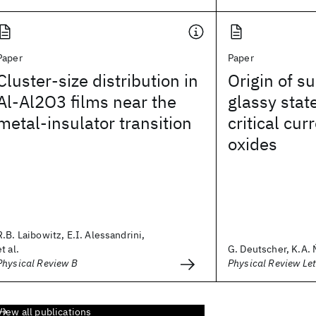
Paper
Paper
Cluster-size distribution in
Origin of s
Al-Al2O3 films near the
glassy stat
metal-insulator transition
critical cur
oxides
R.B. Laibowitz, E.I. Alessandrini,
et al.
G. Deutscher, K.A. M
Physical Review B
Physical Review Let
View all publications