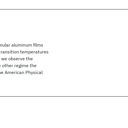
anular aluminum films
transition temperatures
 we observe the
e other regime the
he American Physical