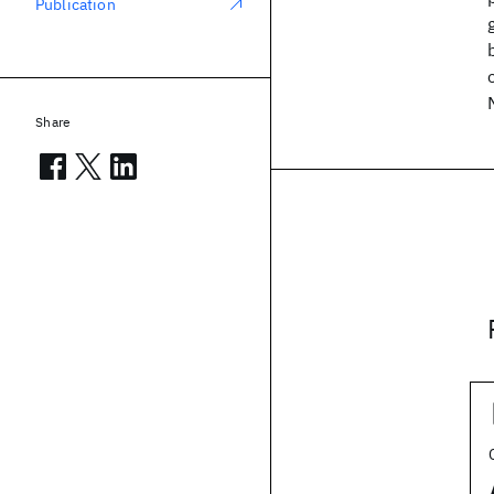
Publication
Share