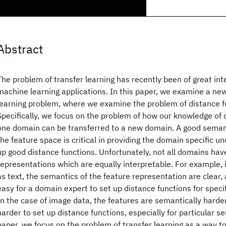
Abstract
The problem of transfer learning has recently been of great inte
machine learning applications. In this paper, we examine a new
learning problem, where we examine the problem of distance fu
Specifically, we focus on the problem of how our knowledge of 
one domain can be transferred to a new domain. A good seman
the feature space is critical in providing the domain specific u
up good distance functions. Unfortunately, not all domains hav
representations which are equally interpretable. For example
as text, the semantics of the feature representation are clear, a
easy for a domain expert to set up distance functions for speci
In the case of image data, the features are semantically harder 
harder to set up distance functions, especially for particular sem
paper, we focus on the problem of transfer learning as a way t