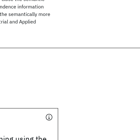
ondence information
 the semantically more
rial and Applied
hing using the