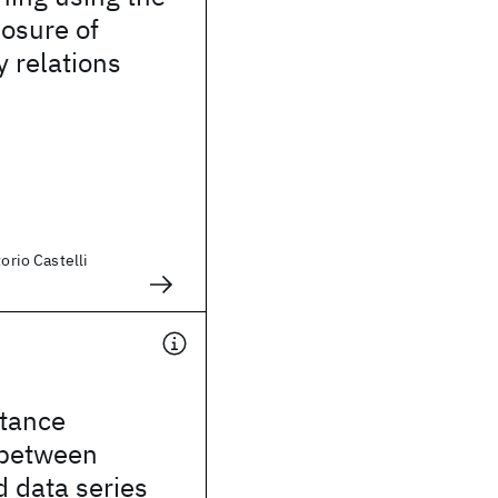
losure of
 relations
torio Castelli
stance
 between
 data series