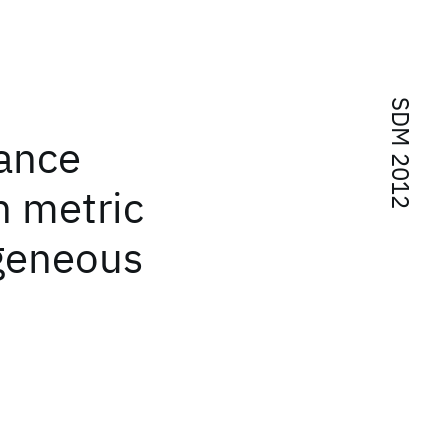
SDM 2012
tance
n metric
geneous