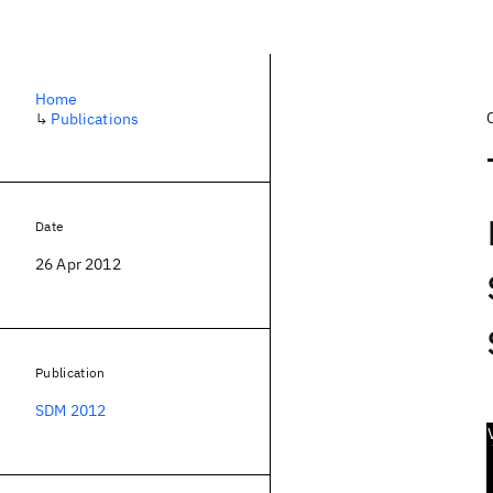
Home
↳
Publications
Date
26 Apr 2012
Publication
SDM 2012