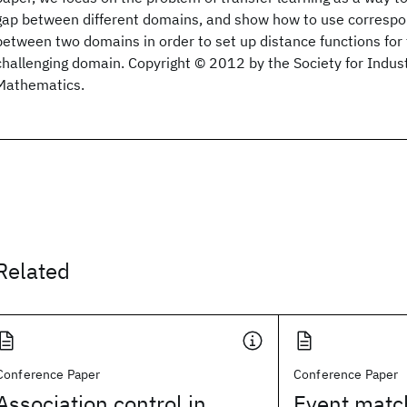
gap between different domains, and show how to use corresp
between two domains in order to set up distance functions for
challenging domain. Copyright © 2012 by the Society for Indust
Mathematics.
Related
Conference Paper
Conference Paper
Association control in
Event matc