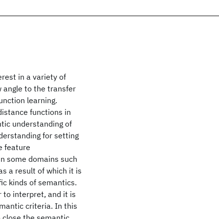
rest in a variety of
 angle to the transfer
nction learning.
distance functions in
tic understanding of
nderstanding for setting
e feature
, in some domains such
s a result of which it is
fic kinds of semantics.
to interpret, and it is
antic criteria. In this
o close the semantic