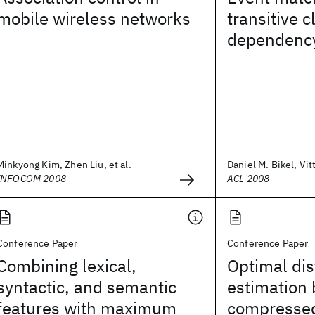
mobile wireless networks
transitive c
dependency
Minkyong Kim, Zhen Liu, et al.
Daniel M. Bikel, Vit
INFOCOM 2008
ACL 2008
Conference Paper
Conference Paper
Combining lexical,
Optimal di
syntactic, and semantic
estimation
features with maximum
compressed