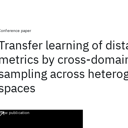
Conference paper
Transfer learning of dis
metrics by cross-domai
sampling across hetero
spaces
View publication