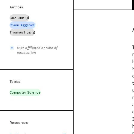
Authors
Guo-Jun Qi
Charu Aggarwal
Thomas Huang
IBM-affiliated at time of
publication
Topics
Computer Science
Resources