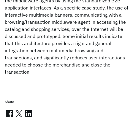
the middleware agents by using the standardized B2B
application interfaces. As a specific case study, the use of
interactive multimedia banners, communicating with a
browsing/transaction middleware agent in accessing the
catalog and shopping services, over the Internet will be
discussed and prototyped. Some initial results indicate
that this architecture provides a tight and general
integration between multimedia browsing and
transactions, and significantly reduces user interactions
needed to choose the merchandise and close the
transaction.
Share