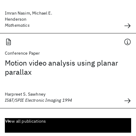
Imran Nasim, Michael E.
Henderson
Mathematics
Conference Paper
Motion video analysis using planar
parallax
Harpreet S. Sawhney
IS&T/SPIE Electronic Imaging 1994
View all publications