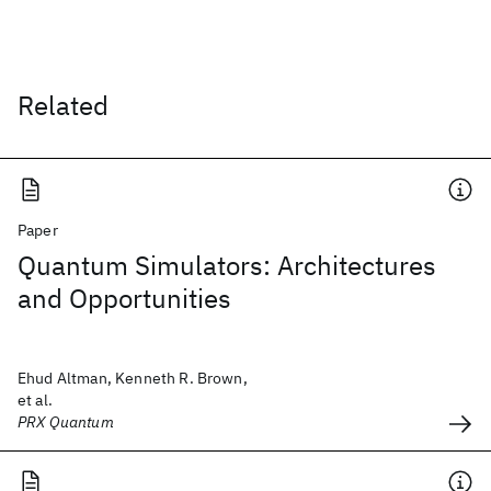
Related
Paper
Quantum Simulators: Architectures
and Opportunities
Ehud Altman, Kenneth R. Brown,
et al.
PRX Quantum