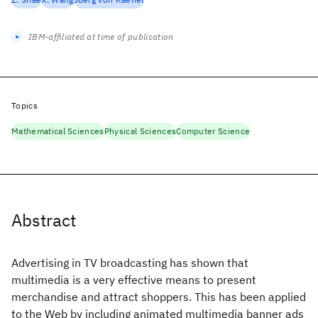
IBM-affiliated at time of publication
Topics
Mathematical Sciences
Physical Sciences
Computer Science
Abstract
Advertising in TV broadcasting has shown that
multimedia is a very effective means to present
merchandise and attract shoppers. This has been applied
to the Web by including animated multimedia banner ads