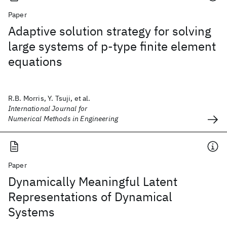
Paper
Adaptive solution strategy for solving
large systems of p‐type finite element
equations
R.B. Morris, Y. Tsuji, et al.
International Journal for
Numerical Methods in Engineering
Paper
Dynamically Meaningful Latent
Representations of Dynamical
Systems