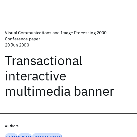
Visual Communications and Image Processing 2000
Conference paper
20 Jun 2000
Transactional
interactive
multimedia banner
Authors
Z. Shae
X. Wang
Juerg von Kaenel