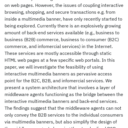
on web pages. However, the issues of coupling interactive
browsing, shopping, and secure transactions e.g. from
inside a multimedia banner, have only recently started to
being explored. Currently there is an explosively growing
amount of back-end services available (e.g., business to
business (B2B) commerce, business to consumer (B2C)
commerce, and infomercial services) in the Internet.
These services are mostly accessible through static
HTML web pages at a few specific web portals. In this
paper, we will investigate the feasibility of using
interactive multimedia banners as pervasive access
point for the B2C, B2B, and infomercial services. We
present a system architecture that involves a layer of
middleware agents functioning as the bridge between the
interactive multimedia banners and back-end services.
The findings suggest that the middleware agents can not
only convey the B2B services to the individual consumers
via multimedia banners, but also simplify the design of