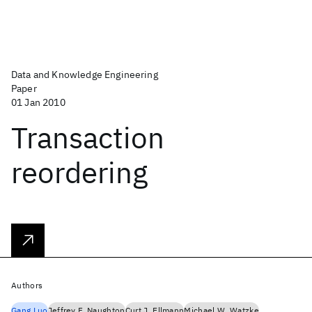
Data and Knowledge Engineering
Paper
01 Jan 2010
Transaction
reordering
Authors
Gang Luo
Jeffrey F. Naughton
Curt J. Ellmann
Michael W. Watzke