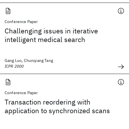
Conference Paper
Challenging issues in iterative
intelligent medical search
Gang Luo, Chunqiang Tang
ICPR 2000
Conference Paper
Transaction reordering with
application to synchronized scans