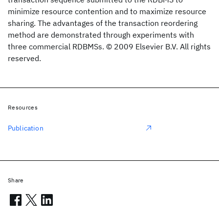
minimize resource contention and to maximize resource
sharing. The advantages of the transaction reordering
method are demonstrated through experiments with
three commercial RDBMSs. © 2009 Elsevier B.V. All rights
reserved.
Resources
Publication
Share