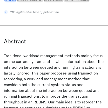
IBM-affiliated at time of publication
Abstract
Traditional workload management methods mainly focus
on the current system status while information about the
interaction between queued and running transactions is
largely ignored. This paper proposes using transaction
reordering, a workload management method that
considers both the current system status and
information about the interaction between queued and
running transactions, to improve the transaction
throughput in an RDBMS. Our main idea is to reorder the
transaction sequence submitted to the RDBMS to