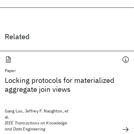
Related
Paper
Locking protocols for materialized
aggregate join views
Gang Luo, Jeffrey F. Naughton, et
al.
IEEE Transactions on Knowledge
and Data Engineering