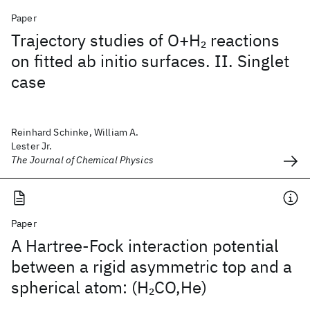
Paper
Trajectory studies of O+H
reactions
2
on fitted ab initio surfaces. II. Singlet
case
Reinhard Schinke, William A.
Lester Jr.
The Journal of Chemical Physics
Paper
A Hartree-Fock interaction potential
between a rigid asymmetric top and a
spherical atom: (H
CO,He)
2