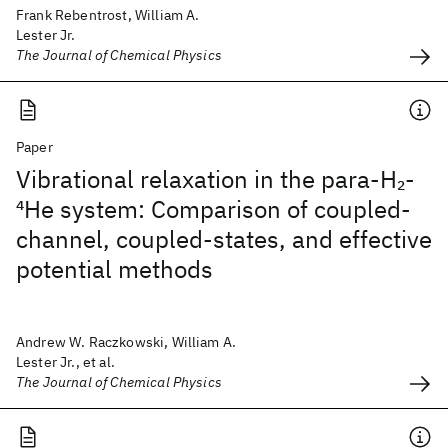
Frank Rebentrost, William A.
Lester Jr.
The Journal of Chemical Physics
Paper
Vibrational relaxation in the para-H
-
2
4
He system: Comparison of coupled-
channel, coupled-states, and effective
potential methods
Andrew W. Raczkowski, William A.
Lester Jr., et al.
The Journal of Chemical Physics