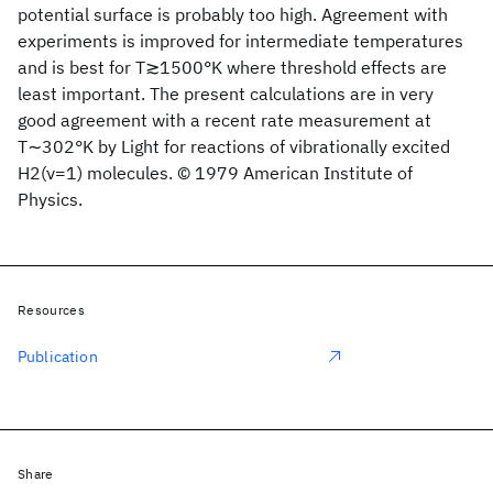
potential surface is probably too high. Agreement with
experiments is improved for intermediate temperatures
and is best for T≳1500°K where threshold effects are
least important. The present calculations are in very
good agreement with a recent rate measurement at
T∼302°K by Light for reactions of vibrationally excited
H2(ν=1) molecules. © 1979 American Institute of
Physics.
Resources
Publication
Share