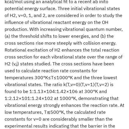
kcal/mol using an analytical fit to a recent ab inito
potential energy surface. Three initial vibrational states
of H2, ν=0, 1, and 2, are considered in order to study the
influence of vibrational reactant energy on the OH
production. With increasing vibrational quantum number,
(a) the threshold shifts to lower energies, and (b) the
cross sections rise more steeply with collision energy.
Rotational excitation of H2 enhances the total reaction
cross section for each vibrational state over the range of
H2 (ν,j) states studied. The cross sections have been
used to calculate reaction rate constants for
temperatures 300°K≤T≤1000°K and the three lowest
vibrational states. The ratio k(T,ν=0)
(T,ν=1)
(T,ν=2) is
found to be 1:1.13×104:1.42×106 at 300°K and
1:2.12×101:1.24×102 at 1000°K, demonstrating that
vibrational energy strongly enhances the reaction rate. At
low temperatures, T≲500°K, the calculated rate
constants for ν=0 are considerably smaller than the
experimental results indicating that the barrier in the