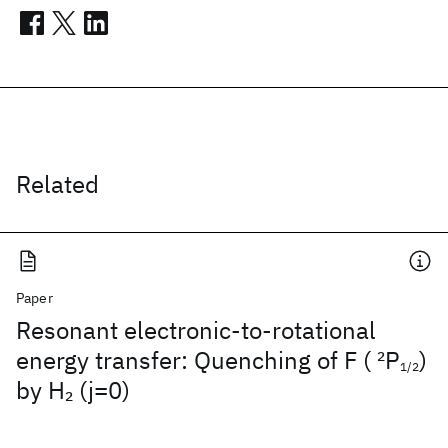
Related
Paper
Resonant electronic-to-rotational
energy transfer: Quenching of F (
2
P
)
1/2
by H
(j=0)
2