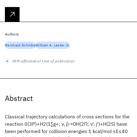
Authors
Reinhard Schinke
William A. Lester Jr.
IBM-affiliated at time of publication
Abstract
Classical trajectory calculations of cross sections for the
reaction 0(3P)+H2(1∑g+; ν, j)→OH(2Π; ν′, j′)+H(2S) have
been performed for collision energies 1 kcal/mol ≤E≤40