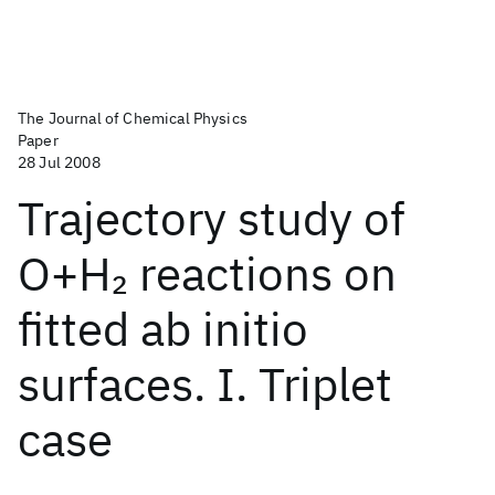
The Journal of Chemical Physics
Paper
28 Jul 2008
Trajectory study of
O+H
reactions on
2
fitted ab initio
surfaces. I. Triplet
case