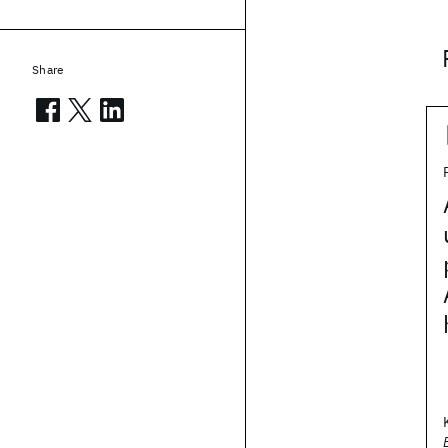
Share