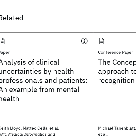
Related
Paper
Conference Paper
Analysis of clinical
The Conce
uncertainties by health
approach t
professionals and patients:
recognition
An example from mental
health
Keith Lloyd, Matteo Cella, et al.
Michael Tanenblatt
BMC Medical Informatics and
et al.