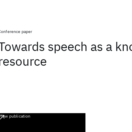
Conference paper
Towards speech as a k
resource
View publication