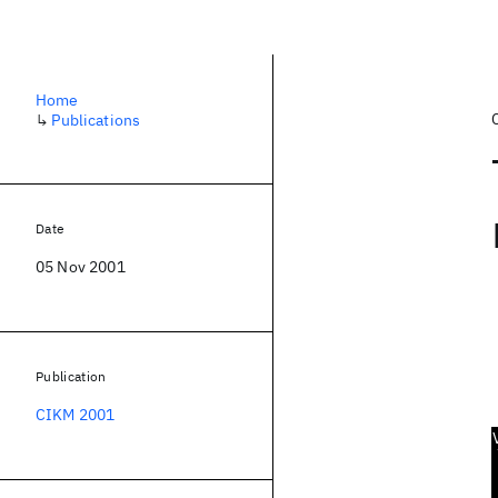
Home
↳
Publications
Date
05 Nov 2001
Publication
CIKM 2001