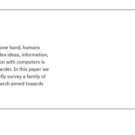
e one hand, humans
ex ideas, information,
on with computers is
arder. In this paper we
ly survey a family of
earch aimed towards