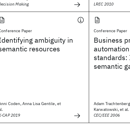
Decision Making
LREC 2010
Conference Paper
Conference Paper
Identifying ambiguity in
Business p
semantic resources
automation
standards: 
semantic g
Anni Coden, Anna Lisa Gentile, et
Adam Trachtenberg
al.
Karwatowski, et al.
K-CAP 2019
CEC/EEE 2006