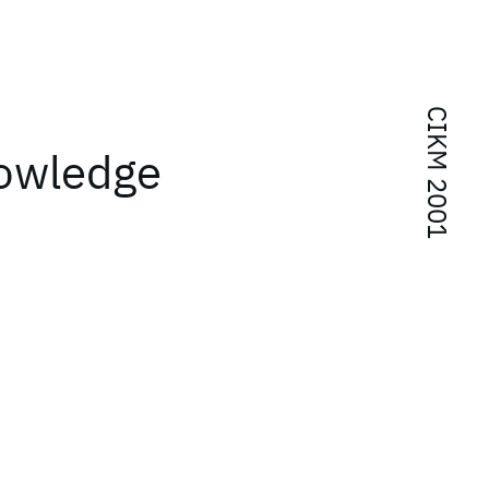
CIKM 2001
nowledge