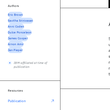
Authors
Eric Brown
Savitha Srinivasan
Anni Coden
Dulce Ponceleon
James Cooper
Arnon Amir
Jan Pieper
IBM-affiliated at time of
publication
Resources
Publication