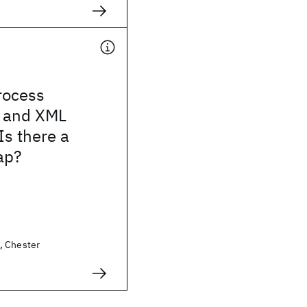
rocess
 and XML
Is there a
ap?
, Chester