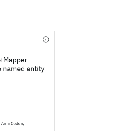
ptMapper
o named entity
, Anni Coden,