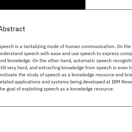
Abstract
Speech is a tantalizing mode of human communication. On th
understand speech with ease and use speech to express compl
and knowledge. On the other hand, automatic speech recogniti
still very hard, and extracting knowledge from speech is even h
motivate the study of speech as a knowledge resource and brief
related applications and systems being developed at IBM Res
the goal of exploiting speech as a knowledge resource.