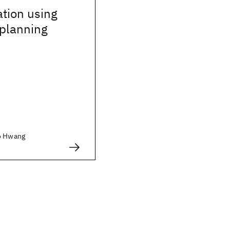
tion using
planning
ho Hwang