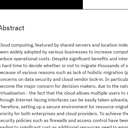
Abstract
Cloud computing, featured by shared servers and location inde
been widely adopted by various businesses to increase computi
reduce operational costs. Despite significant benefits and inte
a hard time to decide whether or not to migrate thousands of s
because of various reasons such as lack of holistic migration (p
concerns on data security and cloud vendor lock-in. In particula
become the major concern for decision makers, due to the na
virtualization - the fact that the cloud allows multiple users t
through Internet-facing interfaces can be easily taken advanta
Therefore, setting up a secure environment for resource migr
priority for both enterprises and cloud providers. To achieve the
security policies such as firewalls and access control have be
leading to significant cost as additional resources need to emp