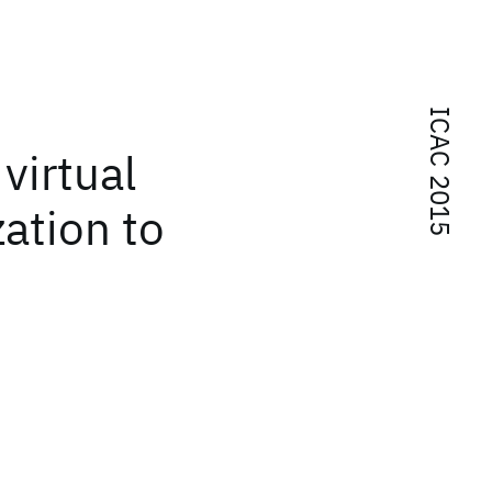
ICAC 2015
virtual
ation to