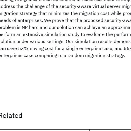
address the challenge of the security-aware virtual server mig
migration strategy that minimizes the migration cost while pro
needs of enterprises. We prove that the proposed security-aw
problem is NP hard and our solution can achieve an approximat
perform an extensive simulation study to evaluate the perfor
solution under various settings. Our simulation results demon
can save 53%moving cost for a single enterprise case, and 66
enterprises case comparing to a random migration strategy.
Related