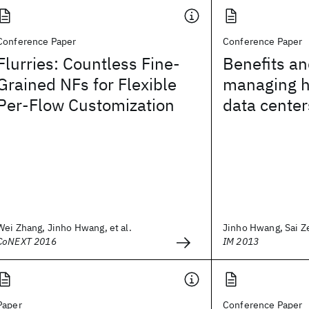
Conference Paper
Conference Paper
Flurries: Countless Fine-
Benefits an
Grained NFs for Flexible
managing h
Per-Flow Customization
data center
Wei Zhang, Jinho Hwang, et al.
Jinho Hwang, Sai Ze
CoNEXT 2016
IM 2013
Paper
Conference Paper