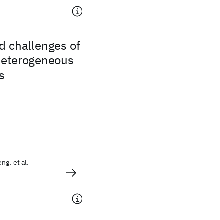
d challenges of
eterogeneous
s
ng, et al.