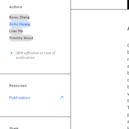
Authors
Bowu Zhang
Jinho Hwang
Liran Ma
Timothy Wood
IBM-affiliated at time of
publication
Resources
Publication
Share