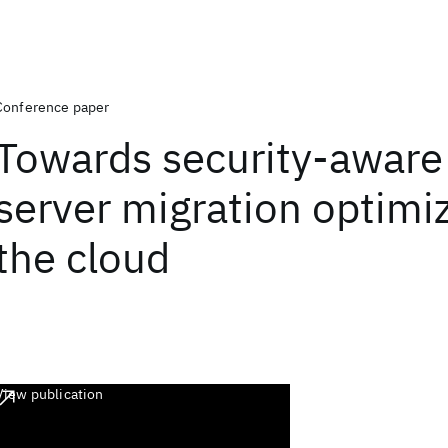
Conference paper
Towards security-aware 
server migration optimiz
the cloud
View publication