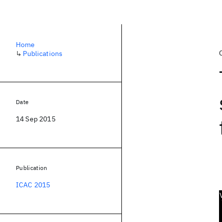
Home
↳
Publications
Date
14 Sep 2015
Publication
ICAC 2015