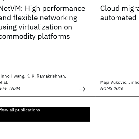
NetVM: High performance
Cloud migra
and flexible networking
automated 
using virtualization on
commodity platforms
Jinho Hwang, K. K. Ramakrishnan,
et al.
Maja Vukovic, Jin
IEEE TNSM
NOMS 2016
View all publications