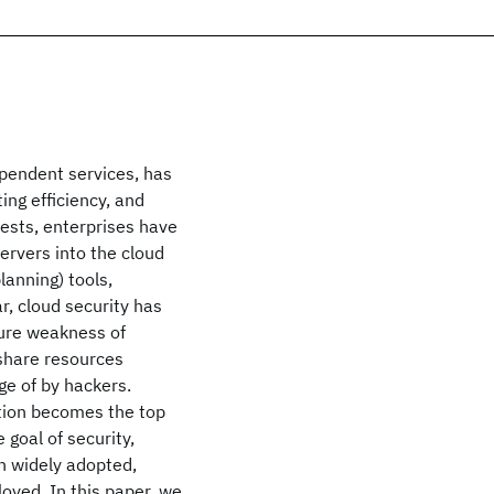
pendent services, has
ng efficiency, and
rests, enterprises have
ervers into the cloud
lanning) tools,
r, cloud security has
ture weakness of
o share resources
ge of by hackers.
ation becomes the top
 goal of security,
en widely adopted,
loyed. In this paper, we