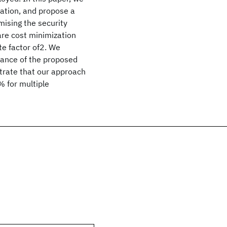
ration, and propose a
mising the security
are cost minimization
e factor of2. We
mance of the proposed
strate that our approach
% for multiple