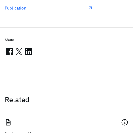
Publication
Share
Related