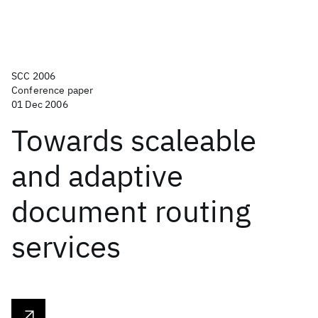
SCC 2006
Conference paper
01 Dec 2006
Towards scaleable
and adaptive
document routing
services