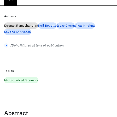
Authors
Deepak Ramachandran
Neil Boyette
Isaac Cheng
Vikas Krishna
Savitha Srinivasan
IBM-affiliated at time of publication
Topics
Mathematical Sciences
Abstract