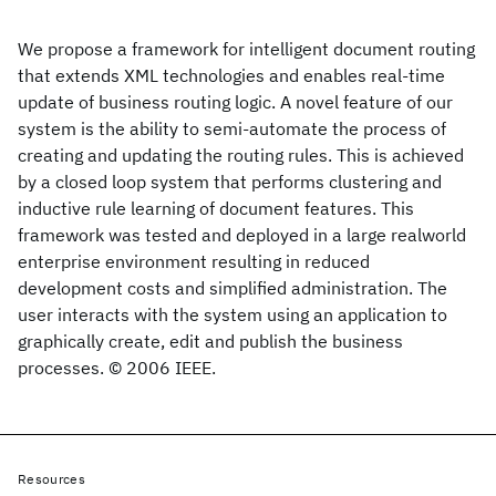
We propose a framework for intelligent document routing
that extends XML technologies and enables real-time
update of business routing logic. A novel feature of our
system is the ability to semi-automate the process of
creating and updating the routing rules. This is achieved
by a closed loop system that performs clustering and
inductive rule learning of document features. This
framework was tested and deployed in a large realworld
enterprise environment resulting in reduced
development costs and simplified administration. The
user interacts with the system using an application to
graphically create, edit and publish the business
processes. © 2006 IEEE.
Resources