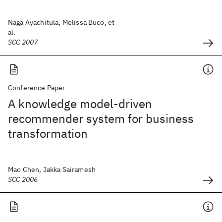
Naga Ayachitula, Melissa Buco, et
al.
SCC 2007
Conference Paper
A knowledge model-driven
recommender system for business
transformation
Mao Chen, Jakka Sairamesh
SCC 2006