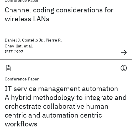
Conference Paper
Channel coding considerations for
wireless LANs
Daniel J. Costello Jr., Pierre R.
Chevillat, et al.
ISIT 1997
Conference Paper
IT service management automation -
A hybrid methodology to integrate and
orchestrate collaborative human
centric and automation centric
workflows