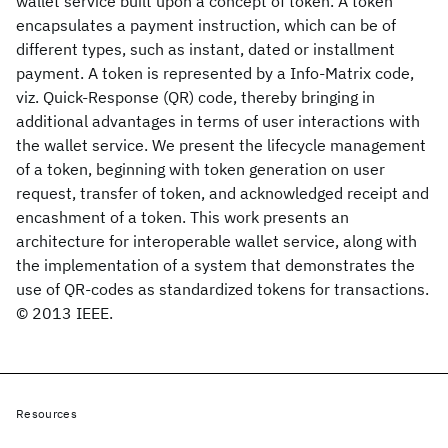
wallet service built upon a concept of token. A token
encapsulates a payment instruction, which can be of
different types, such as instant, dated or installment
payment. A token is represented by a Info-Matrix code,
viz. Quick-Response (QR) code, thereby bringing in
additional advantages in terms of user interactions with
the wallet service. We present the lifecycle management
of a token, beginning with token generation on user
request, transfer of token, and acknowledged receipt and
encashment of a token. This work presents an
architecture for interoperable wallet service, along with
the implementation of a system that demonstrates the
use of QR-codes as standardized tokens for transactions.
© 2013 IEEE.
Resources