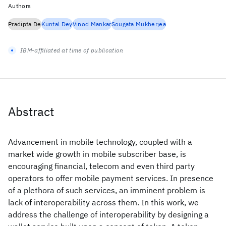
Authors
Pradipta De
Kuntal Dey
Vinod Mankar
Sougata Mukherjea
IBM-affiliated at time of publication
Abstract
Advancement in mobile technology, coupled with a
market wide growth in mobile subscriber base, is
encouraging financial, telecom and even third party
operators to offer mobile payment services. In presence
of a plethora of such services, an imminent problem is
lack of interoperability across them. In this work, we
address the challenge of interoperability by designing a