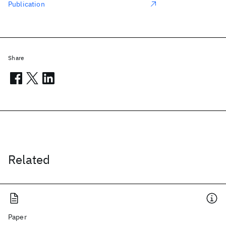
Publication
Share
Related
Paper