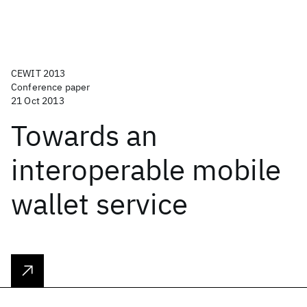
CEWIT 2013
Conference paper
21 Oct 2013
Towards an
interoperable mobile
wallet service