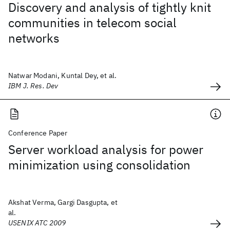
Discovery and analysis of tightly knit
communities in telecom social
networks
Natwar Modani, Kuntal Dey, et al.
IBM J. Res. Dev
Conference Paper
Server workload analysis for power
minimization using consolidation
Akshat Verma, Gargi Dasgupta, et
al.
USENIX ATC 2009