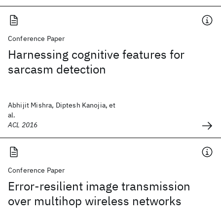
Conference Paper
Harnessing cognitive features for
sarcasm detection
Abhijit Mishra, Diptesh Kanojia, et
al.
ACL 2016
Conference Paper
Error-resilient image transmission
over multihop wireless networks