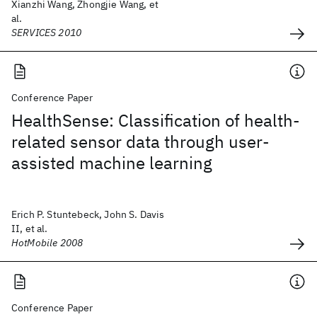
Xianzhi Wang, Zhongjie Wang, et
al.
SERVICES 2010
Conference Paper
HealthSense: Classification of health-
related sensor data through user-
assisted machine learning
Erich P. Stuntebeck, John S. Davis
II, et al.
HotMobile 2008
Conference Paper