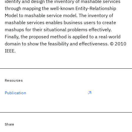
identify and design the inventory of mashable services
through mapping the well-known Entity-Relationship
Model to mashable service model. The inventory of
mashable services enables business users to create
mashups for their situational problems effectively.
Finally, the proposed method is applied to a real-world
domain to show the feasibility and effectiveness. © 2010
IEEE.
Resources
Publication
Share