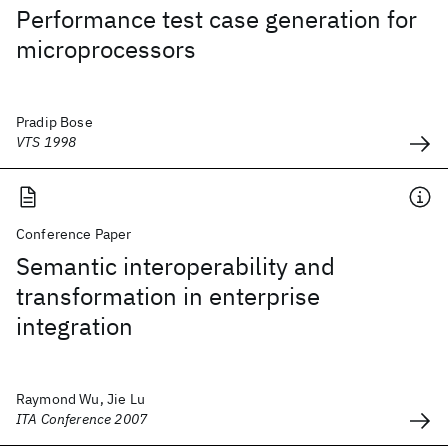
Performance test case generation for
microprocessors
Pradip Bose
VTS 1998
Conference Paper
Semantic interoperability and
transformation in enterprise
integration
Raymond Wu, Jie Lu
ITA Conference 2007