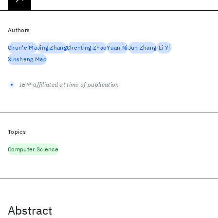
Authors
Chun'e Ma
Jing Zhang
Chenting Zhao
Yuan Ni
Jun Zhang
Li Yi
Xinsheng Mao
IBM-affiliated at time of publication
Topics
Computer Science
Abstract