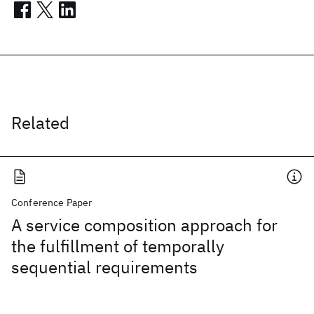
Related
Conference Paper
A service composition approach for
the fulfillment of temporally
sequential requirements