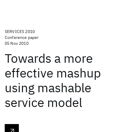
SERVICES 2010
Conference paper
05 Nov 2010
Towards a more
effective mashup
using mashable
service model