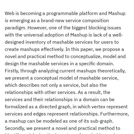
Web is becoming a programmable platform and Mashup
is emerging as a brand-new service composition
paradigm. However, one of the biggest blocking issues
with the universal adoption of Mashup is lack of a well-
designed inventory of mashable services for users to
create mashups effectively. In this paper, we propose a
novel and practical method to conceptualize, model and
design the mashable services in a specific domain.
Firstly, through analyzing current mashups theoretically,
we present a conceptual model of mashable service,
which describes not only a service, but also the
relationships with other services. As a result, the
services and their relationships in a domain can be
formalized as a directed graph, in which vertex represent
services and edges represent relationships. Furthermore,
a mashup can be modeled as one of its sub-graph.
Secondly, we present a novel and practical method to