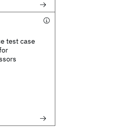
e test case
for
ssors