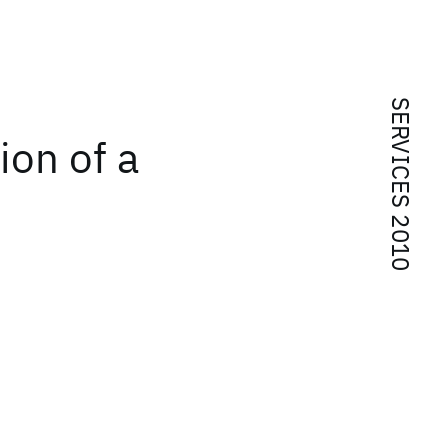
SERVICES 2010
ion of a