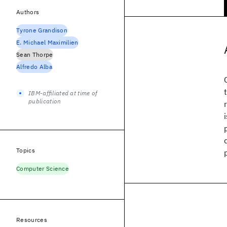
Authors
Tyrone Grandison
E. Michael Maximilien
Sean Thorpe
Alfredo Alba
IBM-affiliated at time of
publication
Topics
Computer Science
Resources