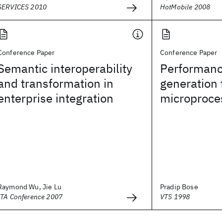
SERVICES 2010
HotMobile 2008
Conference Paper
Conference Paper
Semantic interoperability
Performanc
and transformation in
generation 
enterprise integration
microproce
Raymond Wu, Jie Lu
Pradip Bose
ITA Conference 2007
VTS 1998