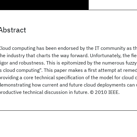
Abstract
Cloud computing has been endorsed by the IT community as th
the industry that charts the way forward. Unfortunately, the field
rigor and robustness. This is epitomized by the numerous fuzzy
is cloud computing". This paper makes a first attempt at reme
providing a core technical specification of the model for cloud
demonstrating how current and future cloud deployments can u
productive technical discussion in future. © 2010 IEEE.