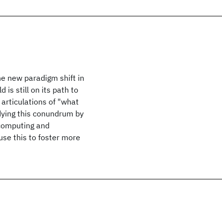
e new paradigm shift in
 is still on its path to
 articulations of "what
dying this conundrum by
 computing and
se this to foster more