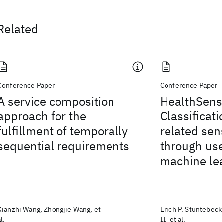
Related
Conference Paper
Conference Paper
A service composition
HealthSens
approach for the
Classificati
fulfillment of temporally
related sen
sequential requirements
through us
machine le
Xianzhi Wang, Zhongjie Wang, et
Erich P. Stuntebeck
al.
II, et al.