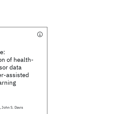
e:
on of health-
sor data
er-assisted
arning
, John S. Davis