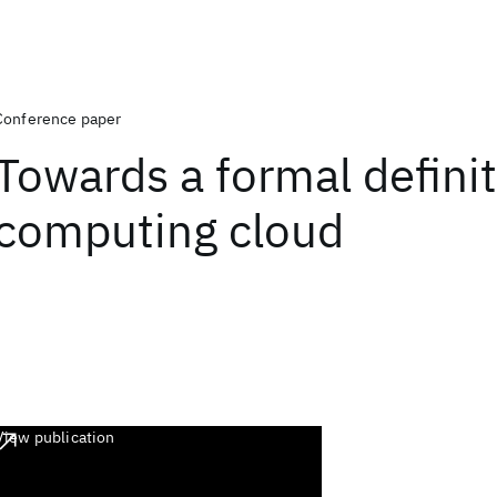
Conference paper
Towards a formal definit
computing cloud
View publication