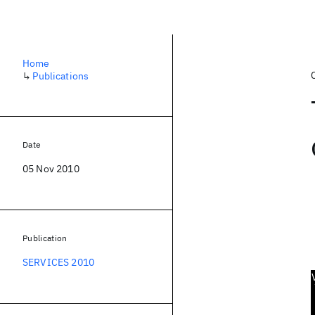
Home
↳
Publications
Date
05 Nov 2010
Publication
SERVICES 2010