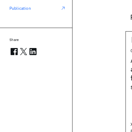
Publication
Share