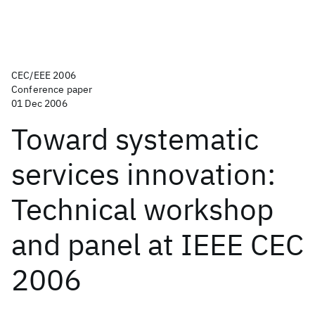
CEC/EEE 2006
Conference paper
01 Dec 2006
Toward systematic
services innovation:
Technical workshop
and panel at IEEE CEC
2006