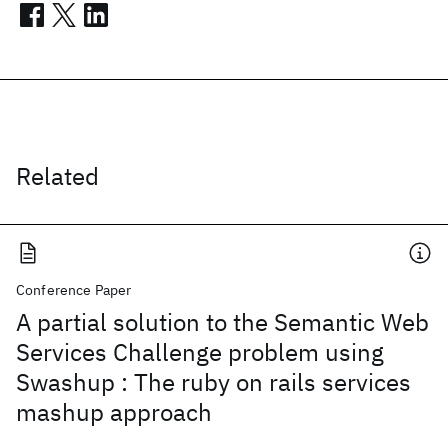
Related
Conference Paper
A partial solution to the Semantic Web
Services Challenge problem using
Swashup : The ruby on rails services
mashup approach