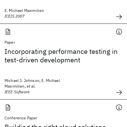
E. Michael Maximilien
ICEIS 2007
Paper
Incorporating performance testing in
test-driven development
Michael J. Johnson, E. Michael
Maximilien, et al.
IEEE Software
Conference Paper