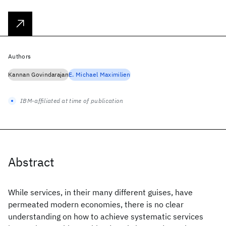
Authors
Kannan Govindarajan
E. Michael Maximilien
IBM-affiliated at time of publication
Abstract
While services, in their many different guises, have
permeated modern economies, there is no clear
understanding on how to achieve systematic services