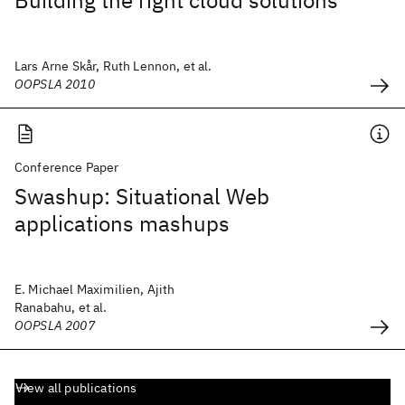
Building the right cloud solutions
Lars Arne Skår, Ruth Lennon, et al.
OOPSLA 2010
Conference Paper
Swashup: Situational Web
applications mashups
E. Michael Maximilien, Ajith
Ranabahu, et al.
OOPSLA 2007
View all publications