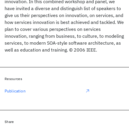
innovation. In this combined workshop and panel, we
have invited a diverse and distinguish list of speakers to
give us their perspectives on innovation, on services, and
how services innovation is best achieved and tackled. We
plan to cover various perspectives on services
innovation, ranging from business, to culture, to modeling
services, to modern SOA-style software architecture, as
well as education and training. © 2006 IEEE.
Resources
Publication
Share