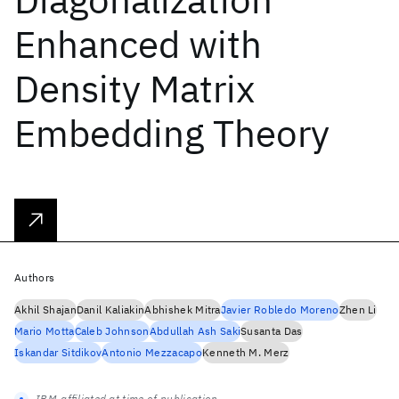
Enhanced with
Density Matrix
Embedding Theory
Authors
Akhil Shajan
Danil Kaliakin
Abhishek Mitra
Javier Robledo Moreno
Zhen Li
Mario Motta
Caleb Johnson
Abdullah Ash Saki
Susanta Das
Iskandar Sitdikov
Antonio Mezzacapo
Kenneth M. Merz
IBM-affiliated at time of publication