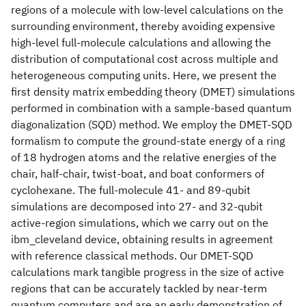
regions of a molecule with low-level calculations on the
surrounding environment, thereby avoiding expensive
high-level full-molecule calculations and allowing the
distribution of computational cost across multiple and
heterogeneous computing units. Here, we present the
first density matrix embedding theory (DMET) simulations
performed in combination with a sample-based quantum
diagonalization (SQD) method. We employ the DMET-SQD
formalism to compute the ground-state energy of a ring
of 18 hydrogen atoms and the relative energies of the
chair, half-chair, twist-boat, and boat conformers of
cyclohexane. The full-molecule 41- and 89-qubit
simulations are decomposed into 27- and 32-qubit
active-region simulations, which we carry out on the
ibm_cleveland device, obtaining results in agreement
with reference classical methods. Our DMET-SQD
calculations mark tangible progress in the size of active
regions that can be accurately tackled by near-term
quantum computers and are an early demonstration of