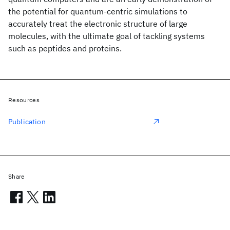
the potential for quantum-centric simulations to
accurately treat the electronic structure of large
molecules, with the ultimate goal of tackling systems
such as peptides and proteins.
Resources
Publication
Share