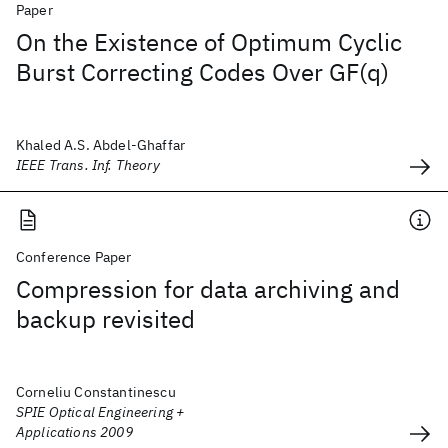
Paper
On the Existence of Optimum Cyclic
Burst Correcting Codes Over GF(q)
Khaled A.S. Abdel-Ghaffar
IEEE Trans. Inf. Theory
Conference Paper
Compression for data archiving and
backup revisited
Corneliu Constantinescu
SPIE Optical Engineering +
Applications 2009