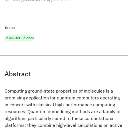
Topics
Computer Science
Abstract
Computing ground-state properties of molecules is a
promising application for quantum computers operating
in concert with classical high-performance computing
resources. Quantum embedding methods are a family of
algorithms particularly suited to these computational
platforms: they combine high-level calculations on active