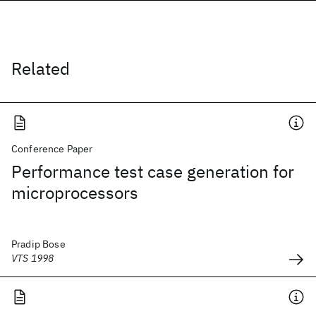
Related
Conference Paper
Performance test case generation for
microprocessors
Pradip Bose
VTS 1998