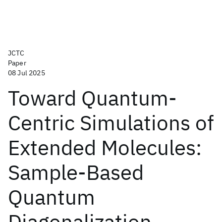
JCTC
Paper
08 Jul 2025
Toward Quantum-
Centric Simulations of
Extended Molecules:
Sample-Based
Quantum
Diagonalization