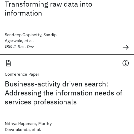
Transforming raw data into
information
Sandeep Gopisetty, Sandip
Agarwala, et al.
IBM J. Res. Dev
Conference Paper
Business-activity driven search:
Addressing the information needs of
services professionals
Nithya Rajamani, Murthy
Devarakonda, et al.