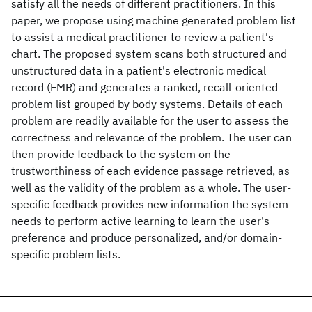
satisfy all the needs of different practitioners. In this
paper, we propose using machine generated problem list
to assist a medical practitioner to review a patient's
chart. The proposed system scans both structured and
unstructured data in a patient's electronic medical
record (EMR) and generates a ranked, recall-oriented
problem list grouped by body systems. Details of each
problem are readily available for the user to assess the
correctness and relevance of the problem. The user can
then provide feedback to the system on the
trustworthiness of each evidence passage retrieved, as
well as the validity of the problem as a whole. The user-
specific feedback provides new information the system
needs to perform active learning to learn the user's
preference and produce personalized, and/or domain-
specific problem lists.