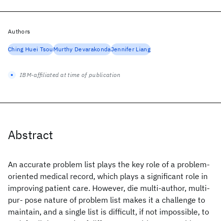
Authors
Ching Huei Tsou
Murthy Devarakonda
Jennifer Liang
IBM-affiliated at time of publication
Abstract
An accurate problem list plays the key role of a problem-
oriented medical record, which plays a significant role in
improving patient care. However, die multi-author, multi-
pur- pose nature of problem list makes it a challenge to
maintain, and a single list is difficult, if not impossible, to