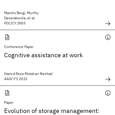
Mandis Beigi, Murthy
Devarakonda, et al.
POLICY 2005
Conference Paper
Cognitive assistance at work
Hamid Reza Motahari Nezhad
AAAI-FS 2015
Paper
Evolution of storage management: