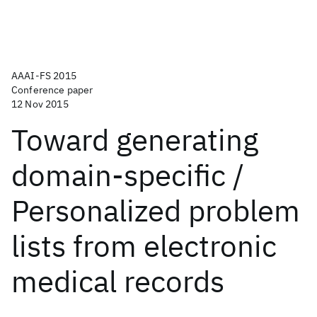
AAAI-FS 2015
Conference paper
12 Nov 2015
Toward generating
domain-specific /
Personalized problem
lists from electronic
medical records