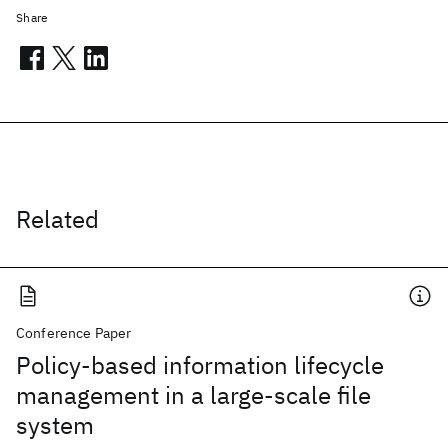
Share
Related
Conference Paper
Policy-based information lifecycle
management in a large-scale file
system