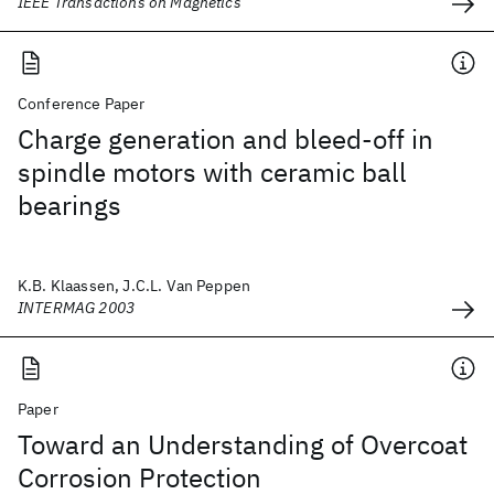
IEEE Transactions on Magnetics
Conference Paper
Charge generation and bleed-off in
spindle motors with ceramic ball
bearings
K.B. Klaassen, J.C.L. Van Peppen
INTERMAG 2003
Paper
Toward an Understanding of Overcoat
Corrosion Protection