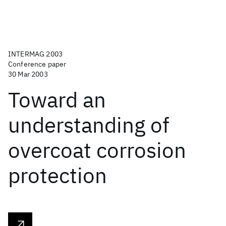
INTERMAG 2003
Conference paper
30 Mar 2003
Toward an
understanding of
overcoat corrosion
protection