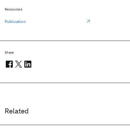
Resources
Publication
Share
Related