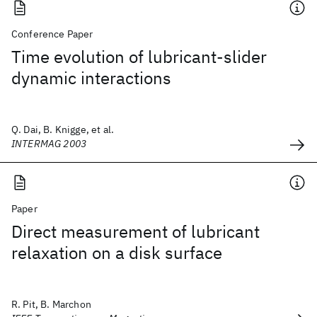
Conference Paper
Time evolution of lubricant-slider
dynamic interactions
Q. Dai, B. Knigge, et al.
INTERMAG 2003
Paper
Direct measurement of lubricant
relaxation on a disk surface
R. Pit, B. Marchon