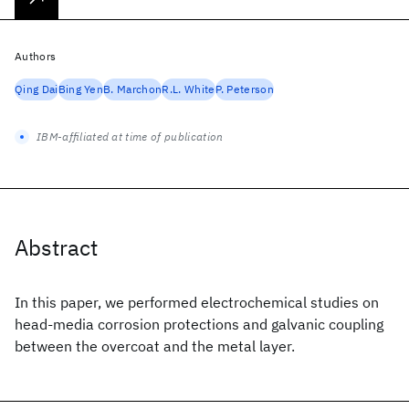
Authors
Qing Dai
Bing Yen
B. Marchon
R.L. White
P. Peterson
IBM-affiliated at time of publication
Abstract
In this paper, we performed electrochemical studies on
head-media corrosion protections and galvanic coupling
between the overcoat and the metal layer.