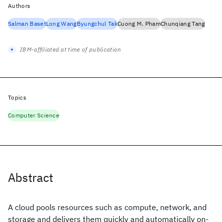
Authors
Salman Baset
Long Wang
Byungchul Tak
Cuong M. Pham
Chunqiang Tang
IBM-affiliated at time of publication
Topics
Computer Science
Abstract
A cloud pools resources such as compute, network, and
storage and delivers them quickly and automatically on-