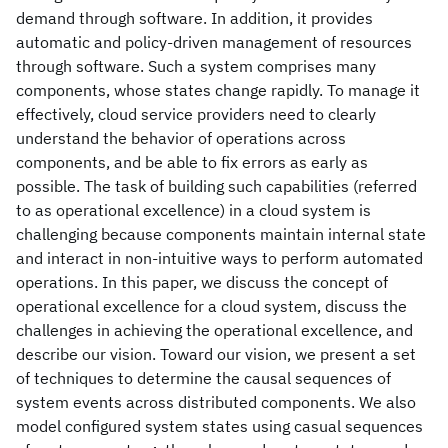
demand through software. In addition, it provides
automatic and policy-driven management of resources
through software. Such a system comprises many
components, whose states change rapidly. To manage it
effectively, cloud service providers need to clearly
understand the behavior of operations across
components, and be able to fix errors as early as
possible. The task of building such capabilities (referred
to as operational excellence) in a cloud system is
challenging because components maintain internal state
and interact in non-intuitive ways to perform automated
operations. In this paper, we discuss the concept of
operational excellence for a cloud system, discuss the
challenges in achieving the operational excellence, and
describe our vision. Toward our vision, we present a set
of techniques to determine the causal sequences of
system events across distributed components. We also
model configured system states using casual sequences