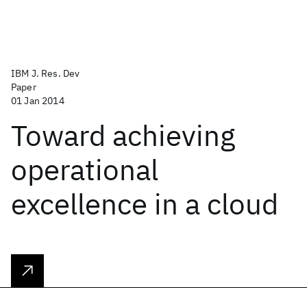
IBM J. Res. Dev
Paper
01 Jan 2014
Toward achieving
operational
excellence in a cloud