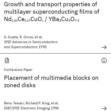
Growth and transport properties of
multilayer superconducting films of
Nd
Ce
CuO
/ YBa
Cu
O
2
3
1.83
0.17
x
7-δ
A. Gupta, R. Gross, et al.
SPIE Advances in Semiconductors
and Superconductors 1990
Conference Paper
Placement of multimedia blocks on
zoned disks
Renu Tewari, Richard P. King, et al.
IS&T/SPIE Electronic Imaging 1996