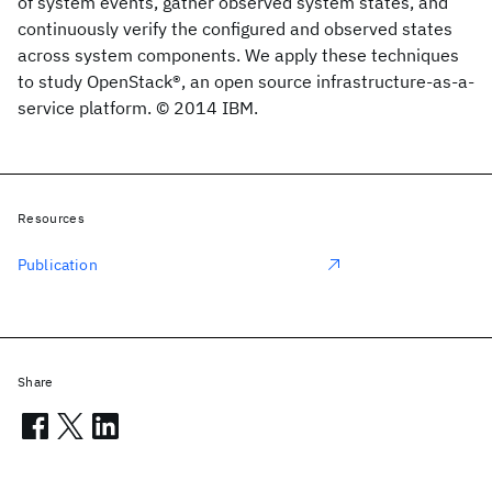
of system events, gather observed system states, and
continuously verify the configured and observed states
across system components. We apply these techniques
to study OpenStack®, an open source infrastructure-as-a-
service platform. © 2014 IBM.
Resources
Publication
Share