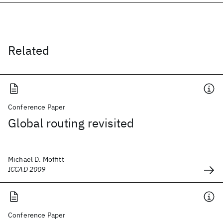
Related
Conference Paper
Global routing revisited
Michael D. Moffitt
ICCAD 2009
Conference Paper