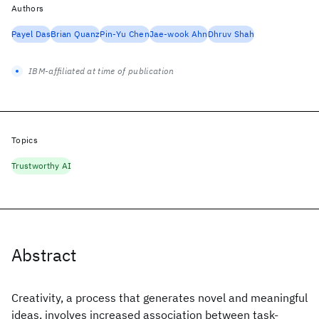
Authors
Payel Das
Brian Quanz
Pin-Yu Chen
Jae-wook Ahn
Dhruv Shah
IBM-affiliated at time of publication
Topics
Trustworthy AI
Abstract
Creativity, a process that generates novel and meaningful
ideas, involves increased association between task-