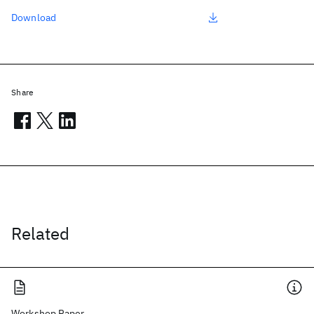
Download
Share
Related
Workshop Paper