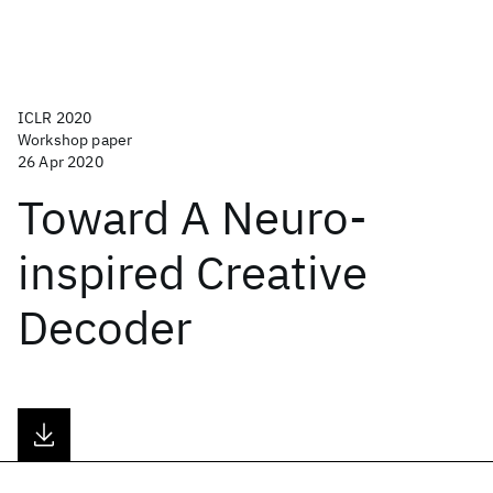
ICLR 2020
Workshop paper
26 Apr 2020
Toward A Neuro-
inspired Creative
Decoder