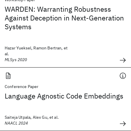
WARDEN: Warranting Robustness
Against Deception in Next-Generation
Systems
Hazar Yueksel, Ramon Bertran, et
al.
MLSys 2020
Conference Paper
Language Agnostic Code Embeddings
Saiteja Utpala, Alex Gu, et al.
NAACL 2024