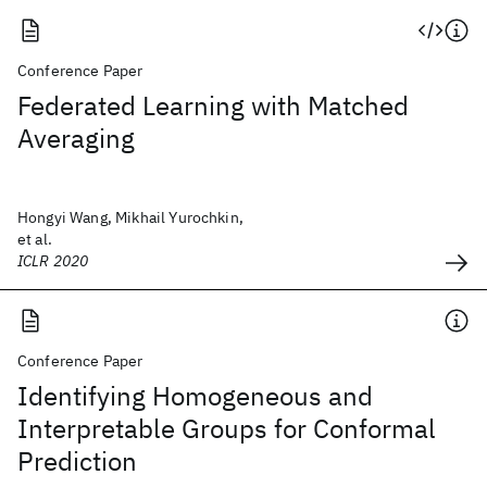
Conference Paper
Federated Learning with Matched
Averaging
Hongyi Wang, Mikhail Yurochkin,
et al.
ICLR 2020
Conference Paper
Identifying Homogeneous and
Interpretable Groups for Conformal
Prediction