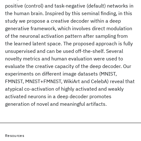
positive (control) and task-negative (default) networks in
the human brain. Inspired by this seminal finding, in this
study we propose a creative decoder within a deep
generative framework, which involves direct modulation
of the neuronal activation pattern after sampling from
the learned latent space. The proposed approach is fully
unsupervised and can be used off-the-shelf. Several
novelty metrics and human evaluation were used to
evaluate the creative capacity of the deep decoder. Our
experiments on different image datasets (MNIST,
FMNIST, MNIST+FMNIST, WikiArt and CelebA) reveal that
atypical co-activation of highly activated and weakly
activated neurons in a deep decoder promotes
generation of novel and meaningful artifacts.
Resources