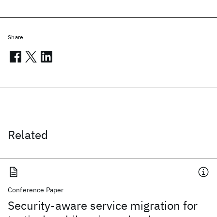
Share
Related
Conference Paper
Security-aware service migration for