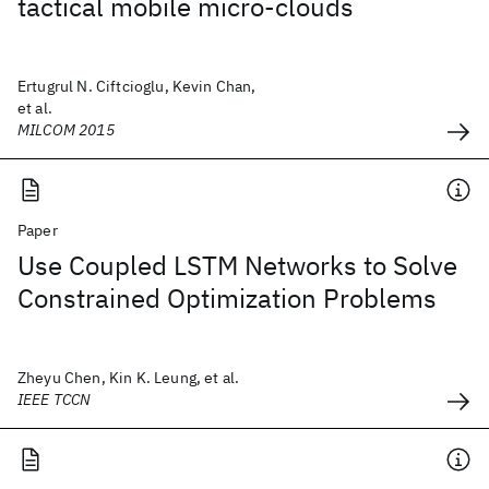
tactical mobile micro-clouds
Ertugrul N. Ciftcioglu, Kevin Chan,
et al.
MILCOM 2015
Paper
Use Coupled LSTM Networks to Solve
Constrained Optimization Problems
Zheyu Chen, Kin K. Leung, et al.
IEEE TCCN