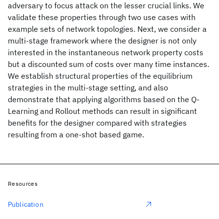
adversary to focus attack on the lesser crucial links. We
validate these properties through two use cases with
example sets of network topologies. Next, we consider a
multi-stage framework where the designer is not only
interested in the instantaneous network property costs
but a discounted sum of costs over many time instances.
We establish structural properties of the equilibrium
strategies in the multi-stage setting, and also
demonstrate that applying algorithms based on the Q-
Learning and Rollout methods can result in significant
benefits for the designer compared with strategies
resulting from a one-shot based game.
Resources
Publication