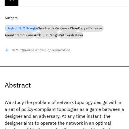
Authors
Ertugrul N. Ciftcioglu
Siddharth Pal
Kevin Chan
Derya Cansever
Ananthram Swami
Ambuj K. Singh
Prithwish Basu
IBM-affiliated at time of publication
Abstract
We study the problem of network topology design within
a set of policy-compliant topologies as a game between a
designer and an adversary. At any time instant, the
designer aims to operate the network in an optimal