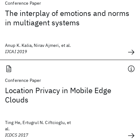
Conference Paper
The interplay of emotions and norms
in multiagent systems
Anup K. Kalia, Nirav Ajmeri, et al.
IJCAI 2019
Conference Paper
Location Privacy in Mobile Edge
Clouds
Ting He, Ertugrul N. Ciftcioglu, et
al.
ICDCS 2017