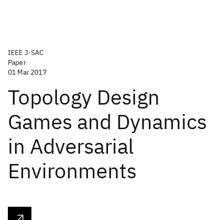
IEEE J-SAC
Paper
01 Mar 2017
Topology Design
Games and Dynamics
in Adversarial
Environments