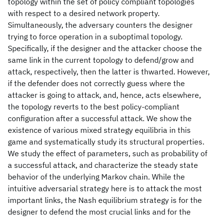
topology within the set of policy compliant topologies
with respect to a desired network property.
Simultaneously, the adversary counters the designer
trying to force operation in a suboptimal topology.
Specifically, if the designer and the attacker choose the
same link in the current topology to defend/grow and
attack, respectively, then the latter is thwarted. However,
if the defender does not correctly guess where the
attacker is going to attack, and, hence, acts elsewhere,
the topology reverts to the best policy-compliant
configuration after a successful attack. We show the
existence of various mixed strategy equilibria in this
game and systematically study its structural properties.
We study the effect of parameters, such as probability of
a successful attack, and characterize the steady state
behavior of the underlying Markov chain. While the
intuitive adversarial strategy here is to attack the most
important links, the Nash equilibrium strategy is for the
designer to defend the most crucial links and for the