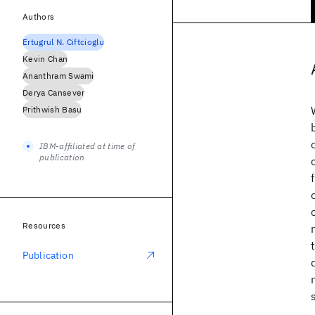
Authors
Ertugrul N. Ciftcioglu
Kevin Chan
Ananthram Swami
Derya Cansever
Prithwish Basu
IBM-affiliated at time of
publication
Resources
Publication