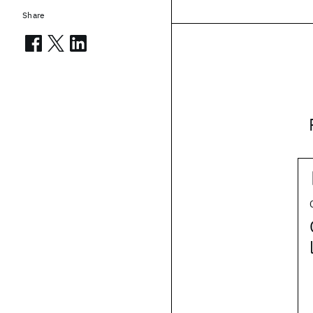
Share