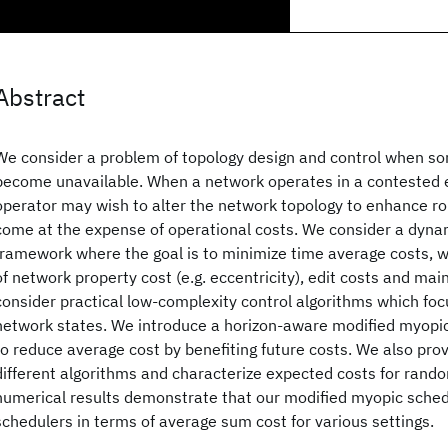
Abstract
We consider a problem of topology design and control when so
become unavailable. When a network operates in a contested 
operator may wish to alter the network topology to enhance r
come at the expense of operational costs. We consider a dyn
framework where the goal is to minimize time average costs, 
of network property cost (e.g. eccentricity), edit costs and ma
consider practical low-complexity control algorithms which fo
network states. We introduce a horizon-aware modified myopic
to reduce average cost by benefiting future costs. We also prov
different algorithms and characterize expected costs for rando
numerical results demonstrate that our modified myopic sche
schedulers in terms of average sum cost for various settings.