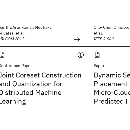
Saritha Arunkumar, Mudhakar
Cho-Chun Chiu, Xu
Srivatsa, et al.
et al.
MILCOM 2015
IEEE J-SAC
Conference Paper
Paper
Joint Coreset Construction
Dynamic Se
and Quantization for
Placement 
Distributed Machine
Micro-Clou
Learning
Predicted F