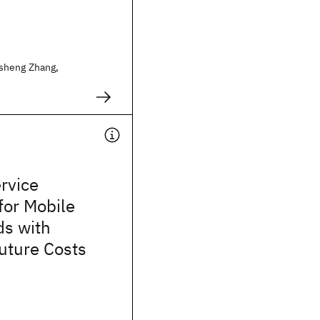
sheng Zhang,
rvice
for Mobile
ds with
uture Costs