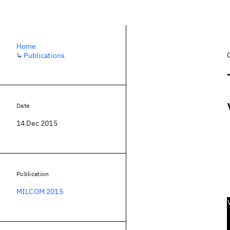
Home
↳
Publications
Date
14 Dec 2015
Publication
MILCOM 2015