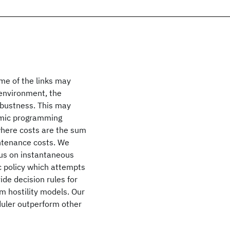
me of the links may
environment, the
obustness. This may
amic programming
where costs are the sum
intenance costs. We
cus on instantaneous
 policy which attempts
ide decision rules for
m hostility models. Our
duler outperform other