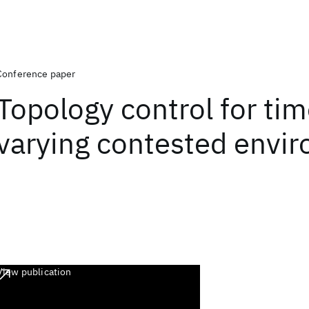
Conference paper
Topology control for tim
varying contested envi
View publication