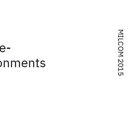
MILCOM 2015
e-
ronments