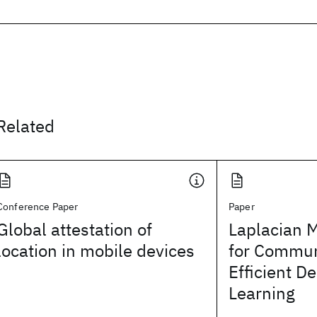
Related
Conference Paper
Paper
Global attestation of
Laplacian 
location in mobile devices
for Commun
Efficient D
Learning