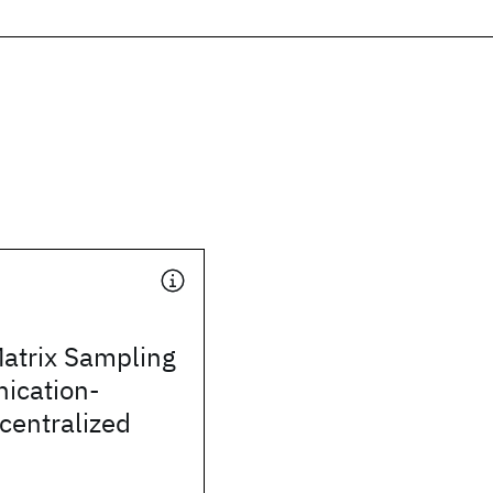
Matrix Sampling
ication-
ecentralized