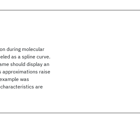
ion during molecular
led as a spline curve.
rame should display an
s approximations raise
y example was
characteristics are