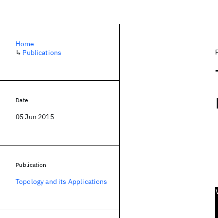
Home
↳
Publications
Date
05 Jun 2015
Publication
Topology and its Applications