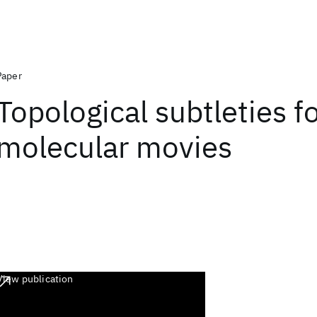
Paper
Topological subtleties f
molecular movies
View publication