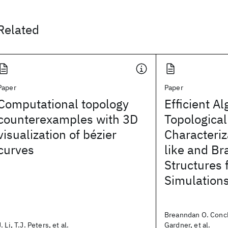
Related
Paper
Paper
Computational topology
Efficient Al
counterexamples with 3D
Topological
visualization of bézier
Characteriz
curves
like and Br
Structures 
Simulation
Breanndan O. Conch
J. Li, T.J. Peters, et al.
Gardner, et al.