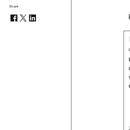
Share