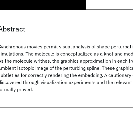
Abstract
Synchronous movies permit visual analysis of shape perturbat
simulations. The molecule is conceptualized as a knot and mode
As the molecule writhes, the graphics approximation in each f
ambient isotopic image of the perturbing spline. These graphic
subtleties for correctly rendering the embedding. A cautionar
discovered through visualization experiments and the relevant 
formally proved.