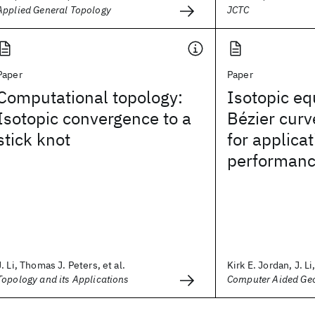
Applied General Topology
JCTC
Paper
Paper
Computational topology:
Isotopic eq
Isotopic convergence to a
Bézier curv
stick knot
for applicat
performanc
J. Li, Thomas J. Peters, et al.
Kirk E. Jordan, J. Li,
Topology and its Applications
Computer Aided Geo