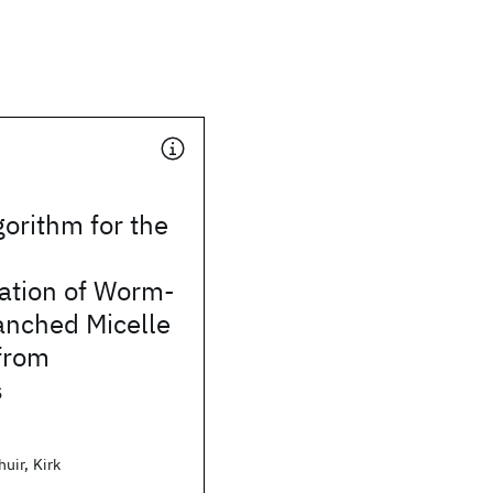
gorithm for the
ation of Worm-
anched Micelle
from
s
uir, Kirk