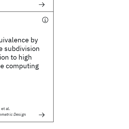
uivalence by
e subdivision
ion to high
e computing
 et al.
metric Design