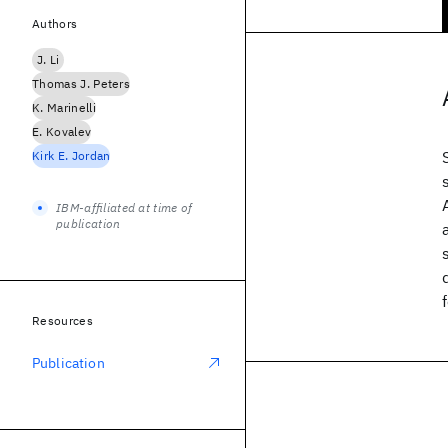
Authors
J. Li
Thomas J. Peters
K. Marinelli
E. Kovalev
Kirk E. Jordan
IBM-affiliated at time of
publication
Resources
Publication