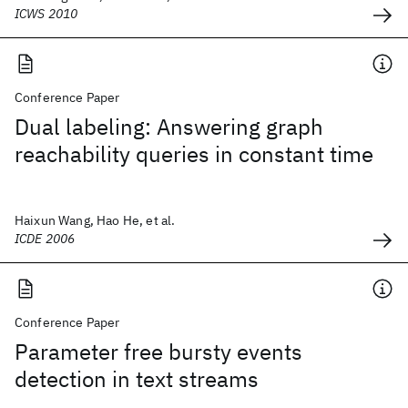
ICWS 2010
Conference Paper
Dual labeling: Answering graph
reachability queries in constant time
Haixun Wang, Hao He, et al.
ICDE 2006
Conference Paper
Parameter free bursty events
detection in text streams