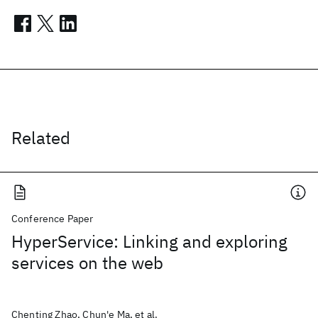
Related
Conference Paper
HyperService: Linking and exploring
services on the web
Chenting Zhao, Chun'e Ma, et al.