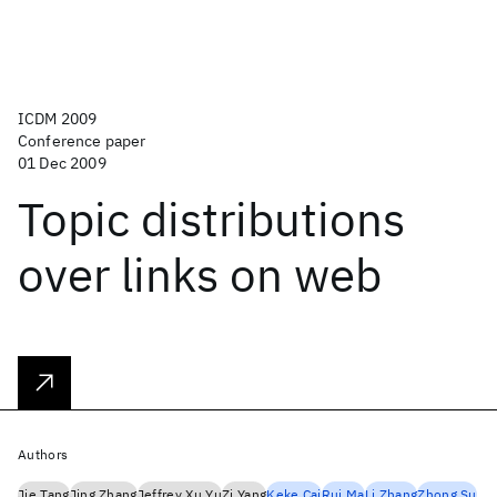
ICDM 2009
Conference paper
01 Dec 2009
Topic distributions
over links on web
Authors
Jie Tang
Jing Zhang
Jeffrey Xu Yu
Zi Yang
Keke Cai
Rui Ma
Li Zhang
Zhong Su