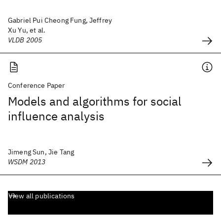
Gabriel Pui Cheong Fung, Jeffrey
Xu Yu, et al.
VLDB 2005
Conference Paper
Models and algorithms for social
influence analysis
Jimeng Sun, Jie Tang
WSDM 2013
View all publications