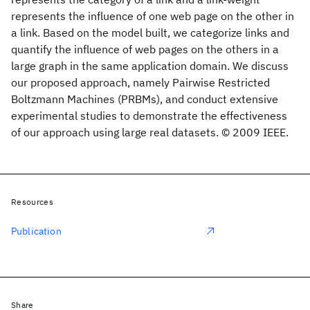
represents the influence of one web page on the other in
a link. Based on the model built, we categorize links and
quantify the influence of web pages on the others in a
large graph in the same application domain. We discuss
our proposed approach, namely Pairwise Restricted
Boltzmann Machines (PRBMs), and conduct extensive
experimental studies to demonstrate the effectiveness
of our approach using large real datasets. © 2009 IEEE.
Resources
Publication
Share