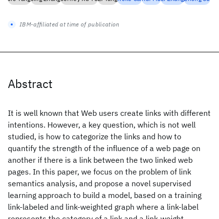
IBM-affiliated at time of publication
Abstract
It is well known that Web users create links with different
intentions. However, a key question, which is not well
studied, is how to categorize the links and how to
quantify the strength of the influence of a web page on
another if there is a link between the two linked web
pages. In this paper, we focus on the problem of link
semantics analysis, and propose a novel supervised
learning approach to build a model, based on a training
link-labeled and link-weighted graph where a link-label
represents the category of a link and a link-weight