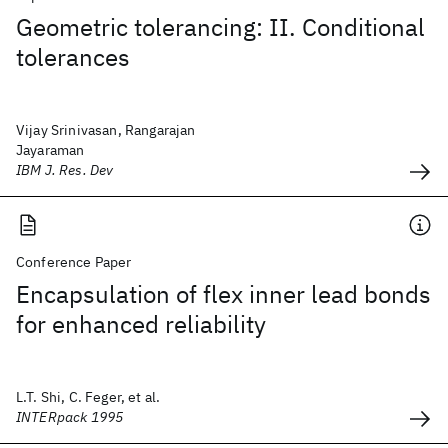
Geometric tolerancing: II. Conditional
tolerances
Vijay Srinivasan, Rangarajan
Jayaraman
IBM J. Res. Dev
Conference Paper
Encapsulation of flex inner lead bonds
for enhanced reliability
L.T. Shi, C. Feger, et al.
INTERpack 1995