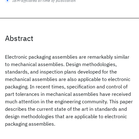
IBM-affiliated at time of publication
Abstract
Electronic packaging assemblies are remarkably similar
to mechanical assemblies. Design methodologies,
standards, and inspection plans developed for the
mechanical assemblies are also applicable to electronic
packaging. In recent times, specification and control of
part tolerances in mechanical assemblies have received
much attention in the engineering community. This paper
describes the current state of the art in standards and
design methodologies that are applicable to electronic
packaging assemblies.