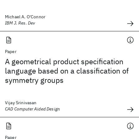
Michael A. O'Connor
IBM J. Res. Dev
Paper
A geometrical product specification
language based on a classification of
symmetry groups
Vijay Srinivasan
CAD Computer Aided Design
Paper