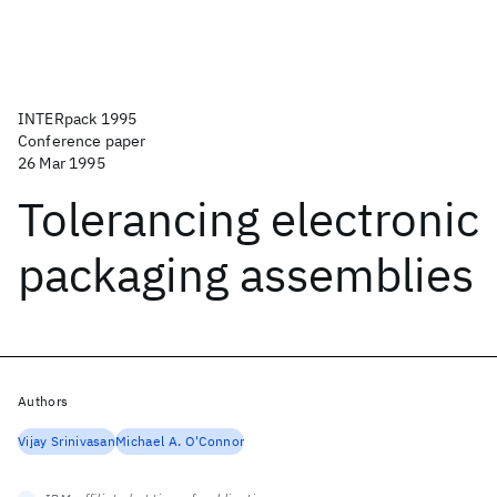
INTERpack 1995
Conference paper
26 Mar 1995
Tolerancing electronic
packaging assemblies
Authors
Vijay Srinivasan
Michael A. O'Connor