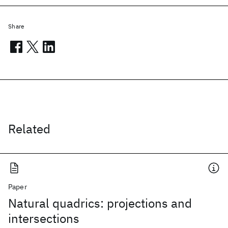
Share
Related
Paper
Natural quadrics: projections and
intersections