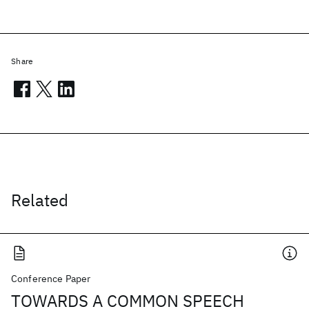
Share
Related
Conference Paper
TOWARDS A COMMON SPEECH