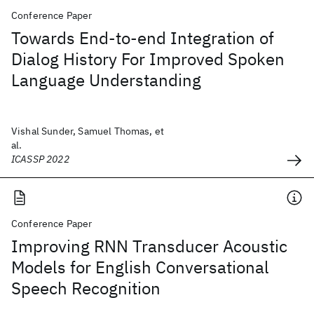
Conference Paper
Towards End-to-end Integration of
Dialog History For Improved Spoken
Language Understanding
Vishal Sunder, Samuel Thomas, et
al.
ICASSP 2022
Conference Paper
Improving RNN Transducer Acoustic
Models for English Conversational
Speech Recognition