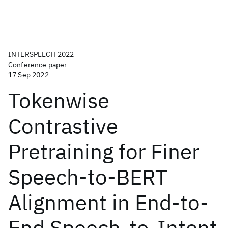
INTERSPEECH 2022
Conference paper
17 Sep 2022
Tokenwise
Contrastive
Pretraining for Finer
Speech-to-BERT
Alignment in End-to-
End Speech-to-Intent