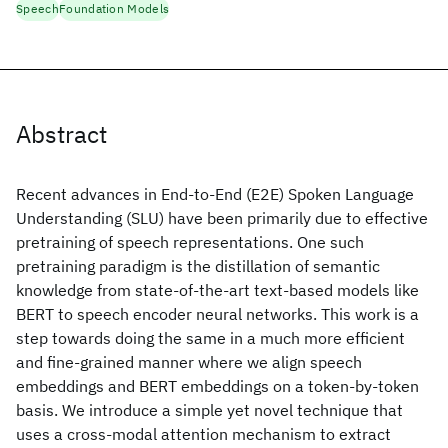
Speech
Foundation Models
Abstract
Recent advances in End-to-End (E2E) Spoken Language
Understanding (SLU) have been primarily due to effective
pretraining of speech representations. One such
pretraining paradigm is the distillation of semantic
knowledge from state-of-the-art text-based models like
BERT to speech encoder neural networks. This work is a
step towards doing the same in a much more efficient
and fine-grained manner where we align speech
embeddings and BERT embeddings on a token-by-token
basis. We introduce a simple yet novel technique that
uses a cross-modal attention mechanism to extract