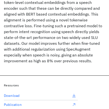
token-level contextual embeddings from a speech
encoder such that these can be directly compared and
aligned with BERT based contextual embeddings. This
alignment is performed using a novel tokenwise
contrastive loss. Fine-tuning such a pretrained model to
perform intent recognition using speech directly yields
state-of-the-art performance on two widely used SLU
datasets. Our model improves further when fine-tuned
with additional regularization using SpecAugment
especially when speech is noisy, giving an absolute
improvement as high as 8% over previous results.
Resources
Download
Publication