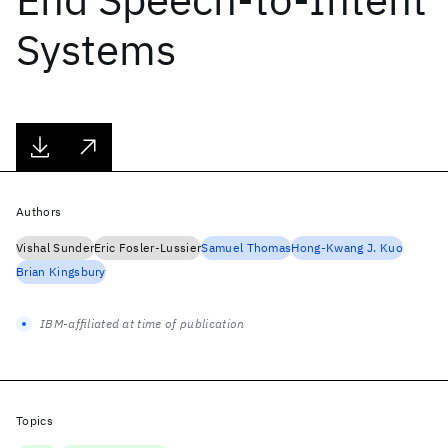
Systems
Authors
Vishal Sunder
Eric Fosler-Lussier
Samuel Thomas
Hong-Kwang J. Kuo
Brian Kingsbury
IBM-affiliated at time of publication
Topics