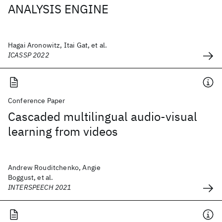
ANALYSIS ENGINE
Hagai Aronowitz, Itai Gat, et al.
ICASSP 2022
Conference Paper
Cascaded multilingual audio-visual
learning from videos
Andrew Rouditchenko, Angie
Boggust, et al.
INTERSPEECH 2021