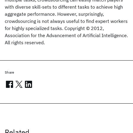
with diverse skill-sets to different tasks to achieve high
aggregate performance. However, surprisingly,
crowdsourcing is not always useful to find expert workers
for highly specialized tasks. Copyright © 2012,
Association for the Advancement of Artificial Intelligence.
All rights reserved.
Share
Related