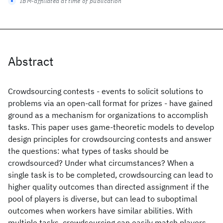
IBM-affiliated at time of publication
Abstract
Crowdsourcing contests - events to solicit solutions to
problems via an open-call format for prizes - have gained
ground as a mechanism for organizations to accomplish
tasks. This paper uses game-theoretic models to develop
design principles for crowdsourcing contests and answer
the questions: what types of tasks should be
crowdsourced? Under what circumstances? When a
single task is to be completed, crowdsourcing can lead to
higher quality outcomes than directed assignment if the
pool of players is diverse, but can lead to suboptimal
outcomes when workers have similar abilities. With
multiple tasks, crowdsourcing can easily match players