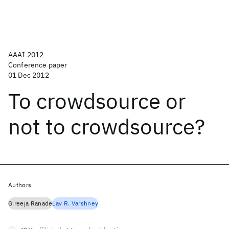
AAAI 2012
Conference paper
01 Dec 2012
To crowdsource or
not to crowdsource?
Authors
Gireeja Ranade
Lav R. Varshney