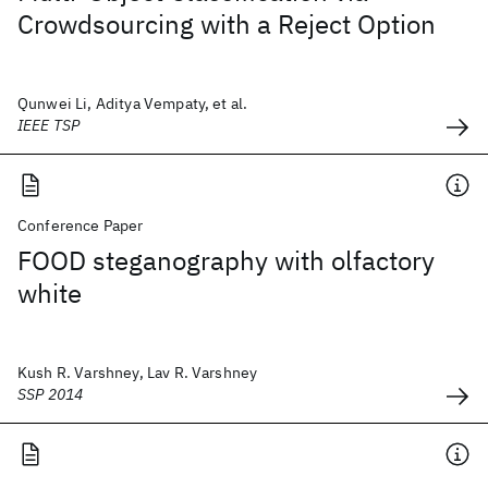
Crowdsourcing with a Reject Option
Qunwei Li, Aditya Vempaty, et al.
IEEE TSP
Conference Paper
FOOD steganography with olfactory
white
Kush R. Varshney, Lav R. Varshney
SSP 2014