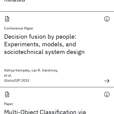
Conference Paper
Decision fusion by people:
Experiments, models, and
sociotechnical system design
Aditya Vempaty, Lav R. Varshney,
et al.
GlobalSIP 2015
Paper
Multi-Object Classification via