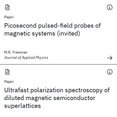
Paper
Picosecond pulsed-field probes of
magnetic systems (invited)
M.R. Freeman
Journal of Applied Physics
Paper
Ultrafast polarization spectroscopy of
diluted magnetic semiconductor
superlattices