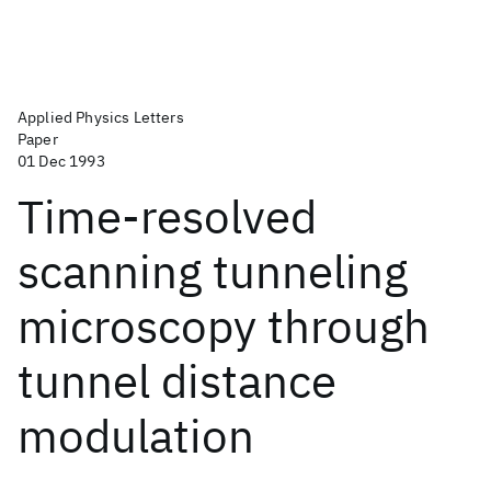
Applied Physics Letters
Paper
01 Dec 1993
Time-resolved
scanning tunneling
microscopy through
tunnel distance
modulation