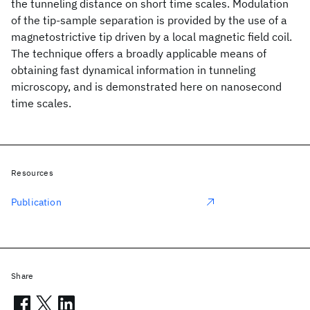
the tunneling distance on short time scales. Modulation
of the tip-sample separation is provided by the use of a
magnetostrictive tip driven by a local magnetic field coil.
The technique offers a broadly applicable means of
obtaining fast dynamical information in tunneling
microscopy, and is demonstrated here on nanosecond
time scales.
Resources
Publication
Share