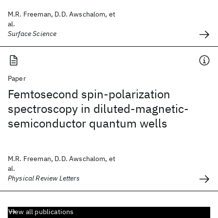
M.R. Freeman, D.D. Awschalom, et
al.
Surface Science
Paper
Femtosecond spin-polarization
spectroscopy in diluted-magnetic-
semiconductor quantum wells
M.R. Freeman, D.D. Awschalom, et
al.
Physical Review Letters
View all publications