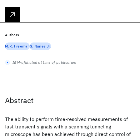
Authors
M.R. Freeman
G. Nunes Jr.
IBM-affiliated at time of publication
Abstract
The ability to perform time-resolved measurements of
fast transient signals with a scanning tunneling
microscope has been achieved through direct control of