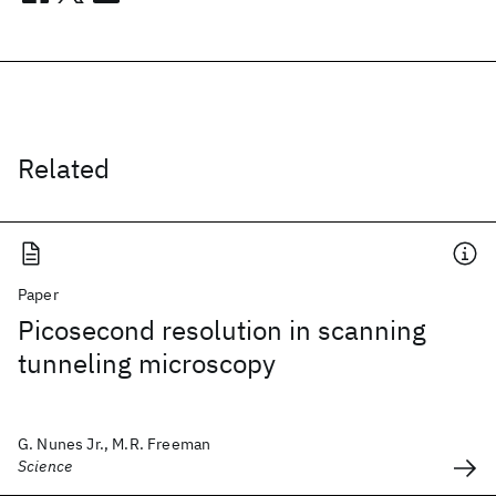
Related
Paper
Picosecond resolution in scanning
tunneling microscopy
G. Nunes Jr., M.R. Freeman
Science