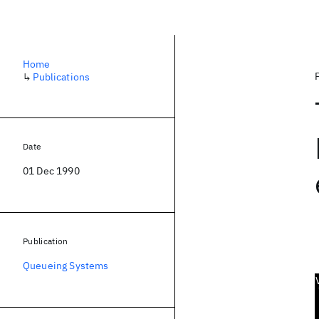
Home
↳
Publications
Date
01 Dec 1990
Publication
Queueing Systems