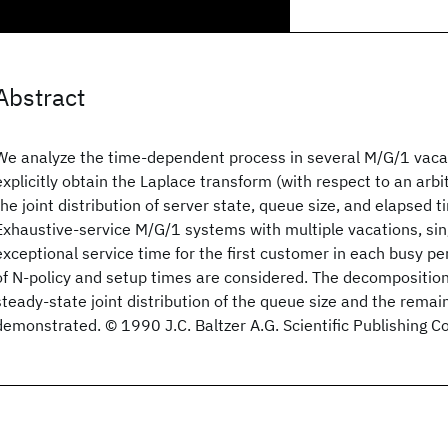
Abstract
We analyze the time-dependent process in several M/G/1 vaca
explicitly obtain the Laplace transform (with respect to an arbit
the joint distribution of server state, queue size, and elapsed t
Exhaustive-service M/G/1 systems with multiple vacations, sin
exceptional service time for the first customer in each busy p
of N-policy and setup times are considered. The decomposition
steady-state joint distribution of the queue size and the remain
demonstrated. © 1990 J.C. Baltzer A.G. Scientific Publishing 