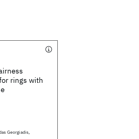
airness
for rings with
se
das Georgiadis,