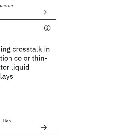
ions on
ng crosstalk in
tion co or thin-
tor liquid
plays
. Lien