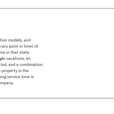
tion models, and
rary point in time) of
ime in that state.
gle vacations, an
eriod, and a combination
 property in the
ing service time is
Company.