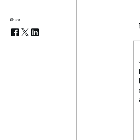
Share