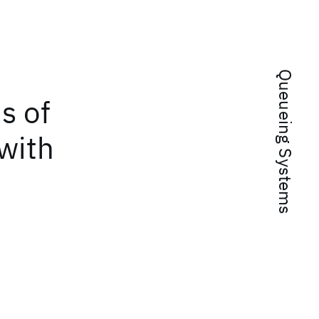
Queueing Systems
s of
with