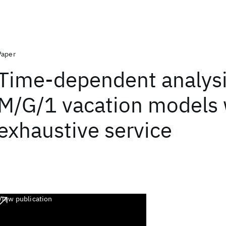
Paper
Time-dependent analysi
M/G/1 vacation models 
exhaustive service
View publication