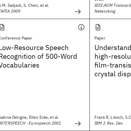
S.M. Sadjadi, S. Chen, et al.
IEEE/ACM Transact
TAPIA 2009
Networking
Conference Paper
Paper
Low-Resource Speech
Understandi
Recognition of 500-Word
high-resolu
Vocabularies
film-transis
crystal dis
Sabine Deligne, Ellen Eide, et al.
Frank R. Libsch, S.C
INTERSPEECH - Eurospeech 2001
IBM J. Res. Dev