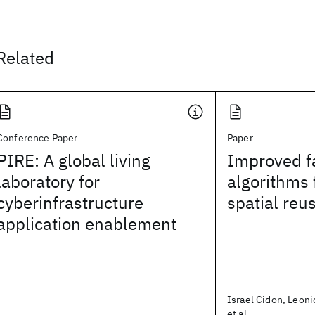
Related
Conference Paper
Paper
PIRE: A global living
Improved f
laboratory for
algorithms 
cyberinfrastructure
spatial reu
application enablement
Israel Cidon, Leoni
et al.