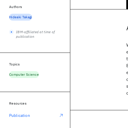
Authors
Hideaki Takagi
IBM-affiliated at time of
publication
Topics
Computer Science
Resources
Publication